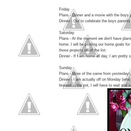
Friday
Plans - Dinner and a movie with the boys 
Dinner - Out to celebrate the boys parents
Saturday
Plans - At the moment we don't have plans
home. I will be posting our home goals for 
those projects off of the list.
Dinner - If I am home all day, I am pretty s
Sunday
Plans - More of the same from yesterday!
Dinner - I am actually off on Monday (whi
braised in the pot, I will have to wait and s