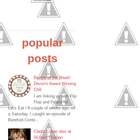
popular
posts
Recipe of the Week!
Devon's Award Winning
Chili
I am linking up with Flip
Flop and Pearls for
Let's Eat ! A couple of weeks ago, on
a Saturday, I caught an episode of
Barefoot Conte...
Cladia Cohen dies at
56 from Ovarian