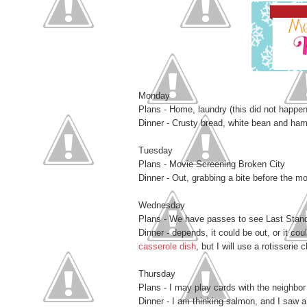
Monday
Plans - Home, laundry (this did not happen
Dinner - Crusty bread, white bean and ha
Tuesday
Plans - Movie Screening Broken City
Dinner - Out, grabbing a bite before the m
Wednesday
Plans - We have passes to see Last Stand 
Dinner - depends, it could be out, or it cou
casserole dish
, but I will use a rotisserie 
Thursday
Plans - I may play cards with the neighbor 
Dinner - I am thinking salmon, and I saw a 