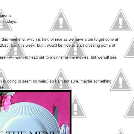
parents
 birthdays.
 this weekend, which is kind of nice as we have a ton to get done at
2013 later this week, but it would be nice to start crossing some of
ure I will want to head out to a dinner or the movies, but we will see.
ch is going to seem so weird) so I am not sure, maybe something
ee.