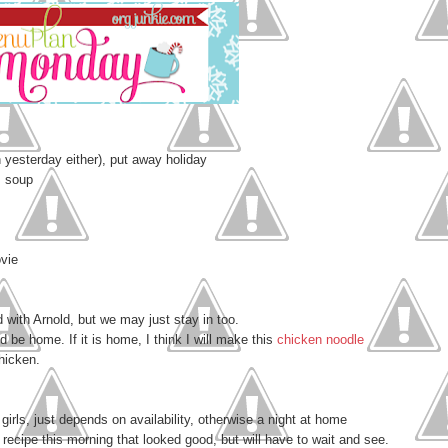
 yesterday either), put away holiday
m soup
ovie
with Arnold, but we may just stay in too.
ld be home. If it is home, I think I will make this
chicken noodle
chicken.
girls, just depends on availability, otherwise a night at home
recipe this morning that looked good, but will have to wait and see.