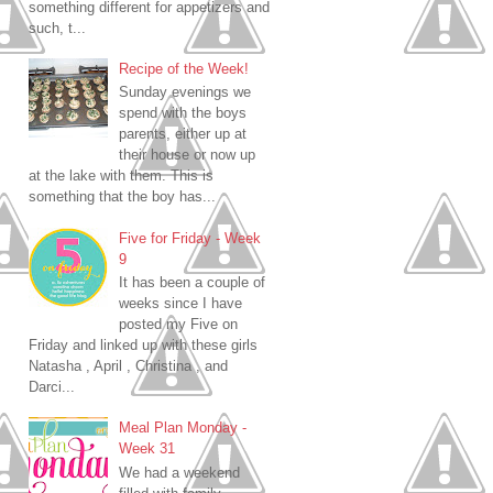
something different for appetizers and
such, t...
Recipe of the Week!
Sunday evenings we
spend with the boys
parents, either up at
their house or now up
at the lake with them. This is
something that the boy has...
Five for Friday - Week
9
It has been a couple of
weeks since I have
posted my Five on
Friday and linked up with these girls
Natasha , April , Christina , and
Darci...
Meal Plan Monday -
Week 31
We had a weekend