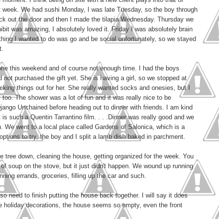
st week. We had sushi Monday, I was late Tuesday, so the boy through
 back out the door and then I made the tilapia Wednesday. Thursday we
bit was amazing, I absolutely loved it. Friday I was absolutely brain
 thing I wanted to do was go and be social unfortunately, so we stayed
t.
one this weekend and of course not enough time. I had the boys
not purchased the gift yet. She is having a girl, so we stopped at
cking things out for her. She really wanted socks and onesies, but I
s too. The shower was a lot of fun and it was really nice to be
Django Unchained before heading out to dinner with friends. I am kind
 is such a Quentin Tarrantino film. . . .Dinner was really good and we
un. We went to a local place called Gardens of Salonica, which is a
 options to try, the boy and I split a lamb dish baked in parchment.
 tree down, cleaning the house, getting organized for the week. You
of soup on the stove, but it just didn't happen. We wound up running
nning errands, groceries, filling up the car and such.
 need to finish putting the house back together. I will say it does
he holiday decorations, the house seems so empty, even the front