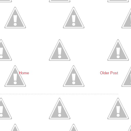
Home
Older Post