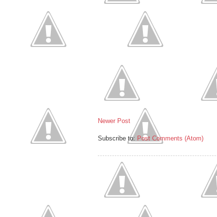
Newer Post
Subscribe to:
Post Comments (Atom)