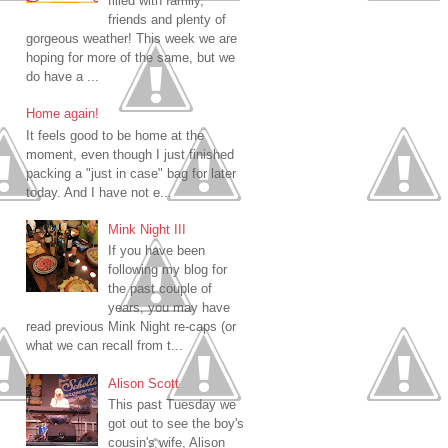
filled with family,
friends and plenty of
gorgeous weather! This week we are
hoping for more of the same, but we
do have a ...
Home again!
It feels good to be home at the
moment, even though I just finished
packing a "just in case" bag for later
today. And I have not e...
Mink Night III
If you have been
following my blog for
the past couple of
years, you may have
read previous Mink Night re-caps (or
what we can recall from t...
Alison Scott
This past Tuesday we
got out to see the boy's
cousin's wife, Alison