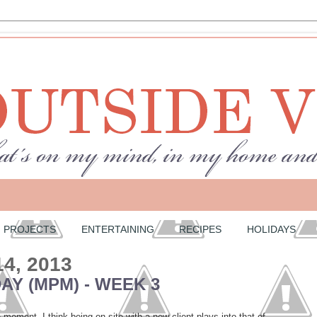
PROJECTS
ENTERTAINING
RECIPES
HOLIDAYS
14, 2013
Y (MPM) - WEEK 3
moment. I think being on site with a new client plays into that of