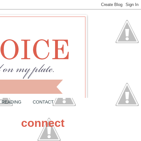
READING
CONTACT
connect