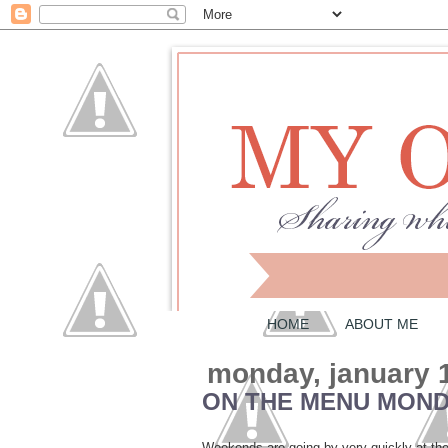
HOME
ABOUT ME
monday, january 
ON THE MENU MONDA
Weekends are going by very quickly at the 