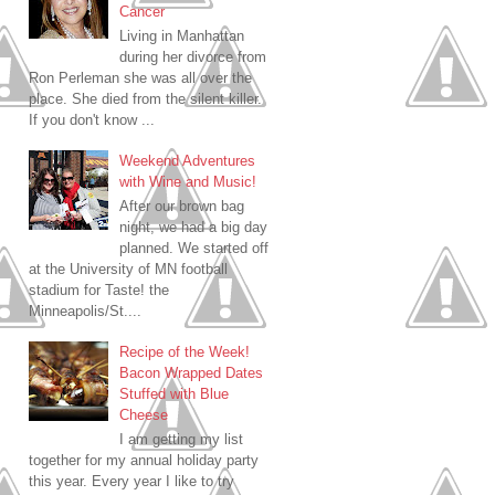
Cancer
Living in Manhattan
during her divorce from
Ron Perleman she was all over the
place. She died from the silent killer.
If you don't know ...
Weekend Adventures
with Wine and Music!
After our brown bag
night, we had a big day
planned. We started off
at the University of MN football
stadium for Taste! the
Minneapolis/St....
Recipe of the Week!
Bacon Wrapped Dates
Stuffed with Blue
Cheese
I am getting my list
together for my annual holiday party
this year. Every year I like to try