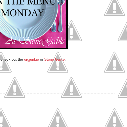
, check out the
orgjunkie
or
Stone Gable
.