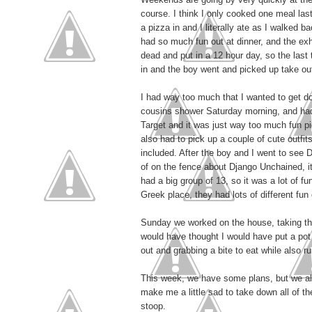
course. I think I only cooked one meal la
a pizza in and I literally ate as I walked
had so much fun out at dinner, and the exhi
dead and put in a 12 hour day, so the last
in and the boy went and picked up take ou
I had way too much that I wanted to get d
cousins shower Saturday morning, and had 
Target and it was just way too much fun pi
also had to pick up a couple of cute outfit
included. After the boy and I went to see 
of on the fence about Django Unchained, it
had a big group of 13, so it was a lot of f
Greek place, they had lots of different fun
Sunday we worked on the house, taking the
would have thought I would have put a pot 
out and grabbing a bite to eat while also ru
This week, we have some plans, but we also
make me a little sad to take down all of t
stoop.