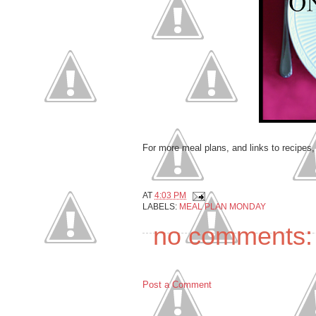
For more meal plans, and links to recipes
AT
4:03 PM
LABELS:
MEAL PLAN MONDAY
no comments:
Post a Comment