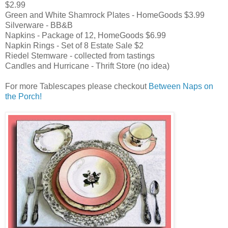
$2.99
Green and White Shamrock Plates - HomeGoods $3.99
Silverware - BB&B
Napkins - Package of 12, HomeGoods $6.99
Napkin Rings - Set of 8 Estate Sale $2
Riedel Stemware - collected from tastings
Candles and Hurricane - Thrift Store (no idea)
For more Tablescapes please checkout
Between Naps on
the Porch!