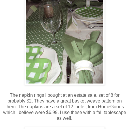
The napkin rings I bought at an estate sale, set of 8 for
probably $2. They have a great basket weave pattern on
them. The napkins are a set of 12, hotel, from HomeGoods
which I believe were $6.99. I use these with a fall tablescape
as well.