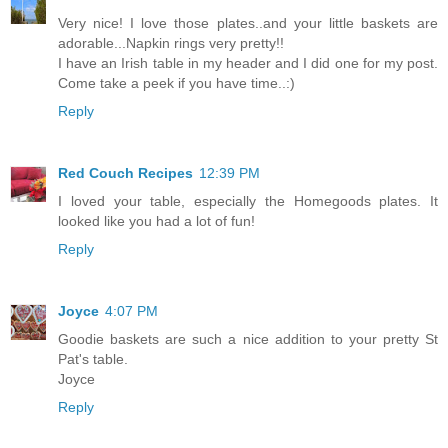
Very nice! I love those plates..and your little baskets are
adorable...Napkin rings very pretty!!
I have an Irish table in my header and I did one for my post.
Come take a peek if you have time..:)
Reply
Red Couch Recipes
12:39 PM
I loved your table, especially the Homegoods plates. It
looked like you had a lot of fun!
Reply
Joyce
4:07 PM
Goodie baskets are such a nice addition to your pretty St
Pat's table.
Joyce
Reply