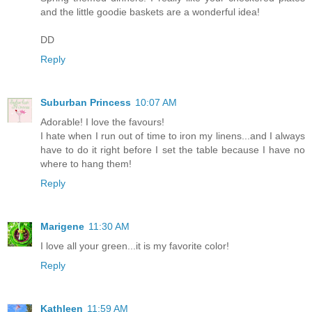
and the little goodie baskets are a wonderful idea!
DD
Reply
Suburban Princess
10:07 AM
Adorable! I love the favours!
I hate when I run out of time to iron my linens...and I always
have to do it right before I set the table because I have no
where to hang them!
Reply
Marigene
11:30 AM
I love all your green...it is my favorite color!
Reply
Kathleen
11:59 AM