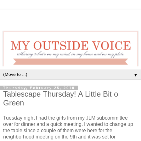
▼
Thursday, February 25, 2010
Tablescape Thursday! A Little Bit o
Green
Tuesday night I had the girls from my JLM subcommittee
over for dinner and a quick meeting. I wanted to change up
the table since a couple of them were here for the
neighborhood meeting on the 9th and it was set for