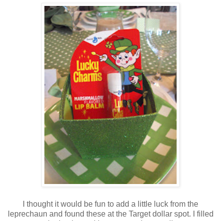
I thought it would be fun to add a little luck from the
leprechaun and found these at the Target dollar spot. I filled