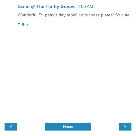
Diann @ The Thrifty Groove
2:06 AM
Wonderful St. patty's day table! Love those plates! So cute.
Reply
‹
›
Home