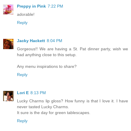
Preppy in Pink
7:22 PM
adorable!
Reply
Jacky Hackett
8:04 PM
Gorgeous!! We are having a St. Pat dinner party, wish we
had anything close to this setup.
Any menu inspirations to share?
Reply
Lori E
8:13 PM
Lucky Charms lip gloss? How funny is that I love it. I have
never tasted Lucky Charms.
It sure is the day for green tablescapes.
Reply