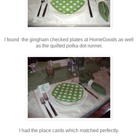
I found the gingham checked plates at HomeGoods as well
as the quilted polka dot runner.
I had the place cards which matched perfectly.