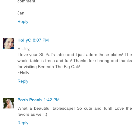
comment.
Jan
Reply
HollyC
8:07 PM
Hi Jilly,
I love your St. Pat's table and I just adore those plates! The
whole table is fresh and fun! Thanks for sharing and thanks
for visiting Beneath The Big Oak!
~Holly
Reply
Posh Peach
1:42 PM
What a beautiful tablescape! So cute and fun!! Love the
favors as well :)
Reply