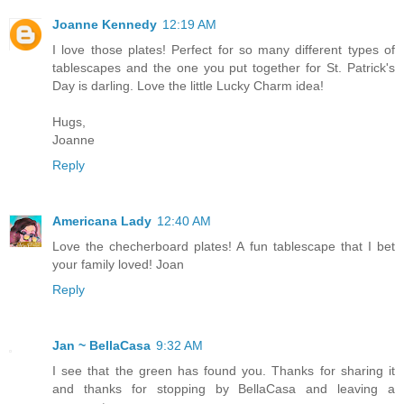
Joanne Kennedy
12:19 AM
I love those plates! Perfect for so many different types of
tablescapes and the one you put together for St. Patrick's
Day is darling. Love the little Lucky Charm idea!
Hugs,
Joanne
Reply
Americana Lady
12:40 AM
Love the checherboard plates! A fun tablescape that I bet
your family loved! Joan
Reply
Jan ~ BellaCasa
9:32 AM
I see that the green has found you. Thanks for sharing it
and thanks for stopping by BellaCasa and leaving a