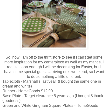
So, now I am off to the thrift store to see if I can't get some
more inspiration for my centerpiece as well as my mantle. I
realize soon enough I will be decorating for Easter, but I
have some special guests arriving next weekend, so I want
to do something a little different.
Tablecloth - Marshall's last year (I bought the same one in
cream and white)
Runner - HomeGoods $12.99
Base Plate - Target clearance 5 years ago (I bought 8 thank
goodness)
Green and White Gingham Square Plates - HomeGoods