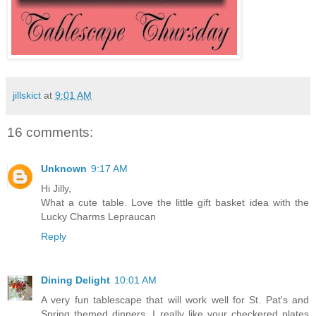
jillskict
at
9:01 AM
16 comments:
Unknown
9:17 AM
Hi Jilly,
What a cute table. Love the little gift basket idea with the
Lucky Charms Lepraucan
Reply
Dining Delight
10:01 AM
A very fun tablescape that will work well for St. Pat's and
Spring themed dinners. I really like your checkered plates