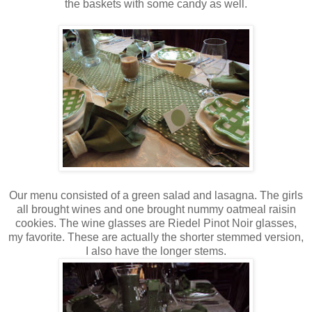
the baskets with some candy as well.
Our menu consisted of a green salad and lasagna. The girls
all brought wines and one brought nummy oatmeal raisin
cookies. The wine glasses are Riedel Pinot Noir glasses,
my favorite. These are actually the shorter stemmed version,
I also have the longer stems.