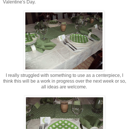
Valentine's Day.
I really struggled with something to use as a centerpiece, I
think this will be a work in progress over the next week or so,
all ideas are welcome.