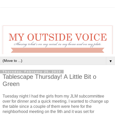
▼
Thursday, February 25, 2010
Tablescape Thursday! A Little Bit o
Green
Tuesday night I had the girls from my JLM subcommittee
over for dinner and a quick meeting. I wanted to change up
the table since a couple of them were here for the
neighborhood meeting on the 9th and it was set for