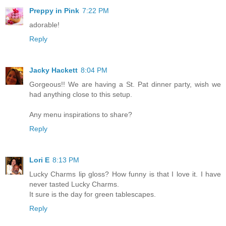
Preppy in Pink
7:22 PM
adorable!
Reply
Jacky Hackett
8:04 PM
Gorgeous!! We are having a St. Pat dinner party, wish we
had anything close to this setup.
Any menu inspirations to share?
Reply
Lori E
8:13 PM
Lucky Charms lip gloss? How funny is that I love it. I have
never tasted Lucky Charms.
It sure is the day for green tablescapes.
Reply