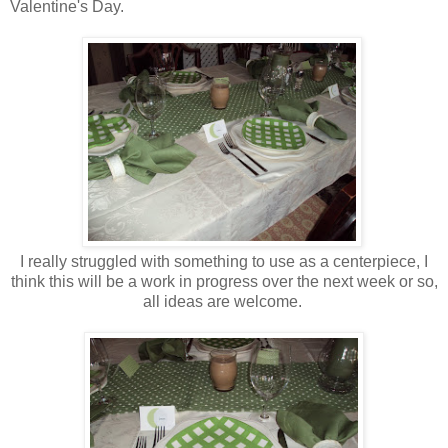
Valentine's Day.
I really struggled with something to use as a centerpiece, I
think this will be a work in progress over the next week or so,
all ideas are welcome.