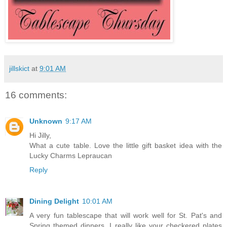
jillskict
at
9:01 AM
16 comments:
Unknown
9:17 AM
Hi Jilly,
What a cute table. Love the little gift basket idea with the
Lucky Charms Lepraucan
Reply
Dining Delight
10:01 AM
A very fun tablescape that will work well for St. Pat's and
Spring themed dinners. I really like your checkered plates