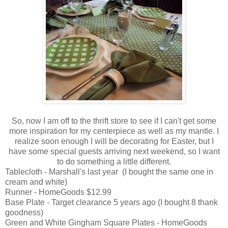
So, now I am off to the thrift store to see if I can't get some
more inspiration for my centerpiece as well as my mantle. I
realize soon enough I will be decorating for Easter, but I
have some special guests arriving next weekend, so I want
to do something a little different.
Tablecloth - Marshall's last year (I bought the same one in
cream and white)
Runner - HomeGoods $12.99
Base Plate - Target clearance 5 years ago (I bought 8 thank
goodness)
Green and White Gingham Square Plates - HomeGoods