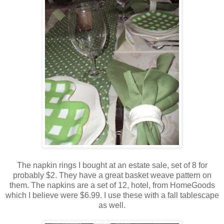
The napkin rings I bought at an estate sale, set of 8 for
probably $2. They have a great basket weave pattern on
them. The napkins are a set of 12, hotel, from HomeGoods
which I believe were $6.99. I use these with a fall tablescape
as well.