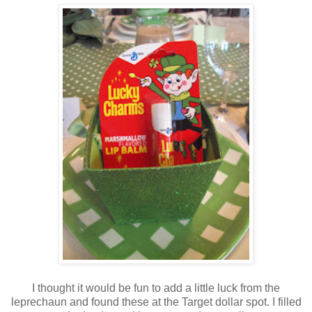
I thought it would be fun to add a little luck from the
leprechaun and found these at the Target dollar spot. I filled