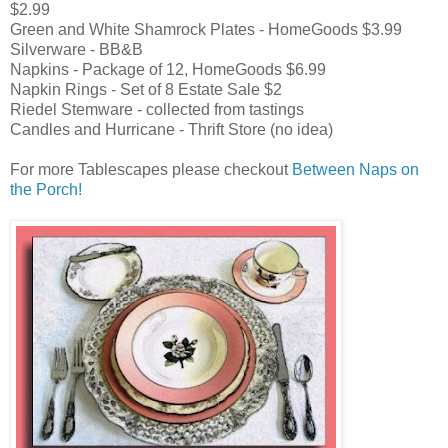
$2.99
Green and White Shamrock Plates - HomeGoods $3.99
Silverware - BB&B
Napkins - Package of 12, HomeGoods $6.99
Napkin Rings - Set of 8 Estate Sale $2
Riedel Stemware - collected from tastings
Candles and Hurricane - Thrift Store (no idea)
For more Tablescapes please checkout
Between Naps on
the Porch!