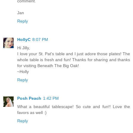
comment.
Jan
Reply
HollyC
8:07 PM
Hi Jilly,
I love your St. Pat's table and I just adore those plates! The
whole table is fresh and fun! Thanks for sharing and thanks
for visiting Beneath The Big Oak!
~Holly
Reply
Posh Peach
1:42 PM
What a beautiful tablescape! So cute and fun!! Love the
favors as well :)
Reply