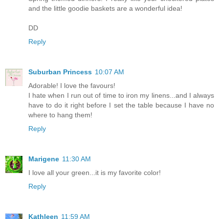
and the little goodie baskets are a wonderful idea!
DD
Reply
Suburban Princess
10:07 AM
Adorable! I love the favours!
I hate when I run out of time to iron my linens...and I always
have to do it right before I set the table because I have no
where to hang them!
Reply
Marigene
11:30 AM
I love all your green...it is my favorite color!
Reply
Kathleen
11:59 AM