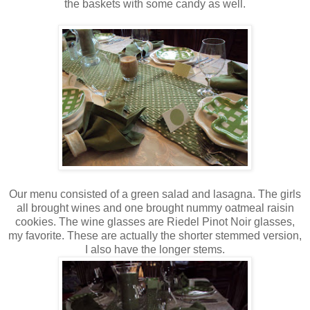
the baskets with some candy as well.
Our menu consisted of a green salad and lasagna. The girls
all brought wines and one brought nummy oatmeal raisin
cookies. The wine glasses are Riedel Pinot Noir glasses,
my favorite. These are actually the shorter stemmed version,
I also have the longer stems.