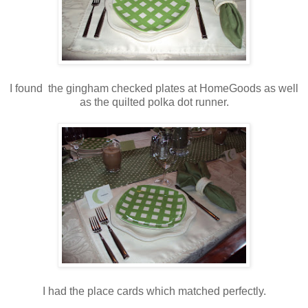
I found the gingham checked plates at HomeGoods as well
as the quilted polka dot runner.
I had the place cards which matched perfectly.