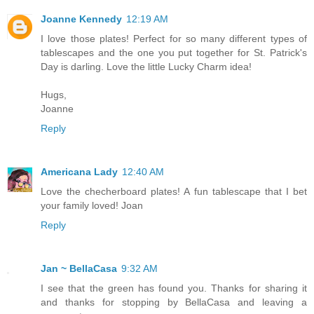
Joanne Kennedy
12:19 AM
I love those plates! Perfect for so many different types of
tablescapes and the one you put together for St. Patrick's
Day is darling. Love the little Lucky Charm idea!
Hugs,
Joanne
Reply
Americana Lady
12:40 AM
Love the checherboard plates! A fun tablescape that I bet
your family loved! Joan
Reply
Jan ~ BellaCasa
9:32 AM
I see that the green has found you. Thanks for sharing it
and thanks for stopping by BellaCasa and leaving a