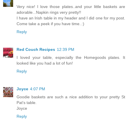
Very nice! I love those plates..and your little baskets are
adorable...Napkin rings very pretty!!
I have an Irish table in my header and I did one for my post.
Come take a peek if you have time..:)
Reply
Red Couch Recipes
12:39 PM
I loved your table, especially the Homegoods plates. It
looked like you had a lot of fun!
Reply
Joyce
4:07 PM
Goodie baskets are such a nice addition to your pretty St
Pat's table.
Joyce
Reply