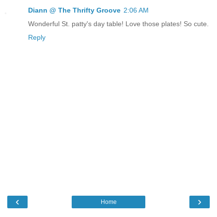
Diann @ The Thrifty Groove
2:06 AM
Wonderful St. patty's day table! Love those plates! So cute.
Reply
‹
›
Home