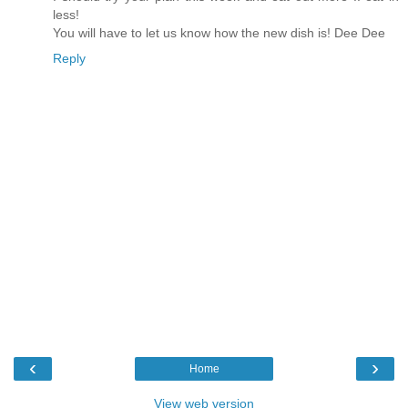
less!
You will have to let us know how the new dish is! Dee Dee
Reply
‹
›
Home
View web version