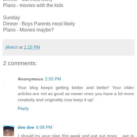
Plans - movies with the kids
Sunday
Dinner - Boys Parents most likely
Plans - Movies maybe?
jillskict
at
1:15 PM
2 comments:
Anonymous
2:55 PM
Your blog keeps getting better and better! Your older
articles are not as good as newer ones you have a lot more
creativity and originality now keep it up!
Reply
dee dee
6:08 PM
I should try your plan this week and eat out more .. eat in