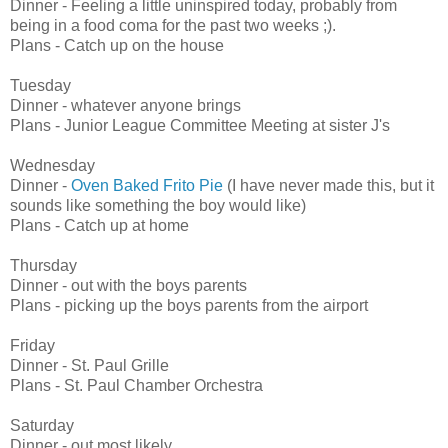
Dinner - Feeling a little uninspired today, probably from
being in a food coma for the past two weeks ;).
Plans - Catch up on the house
Tuesday
Dinner - whatever anyone brings
Plans - Junior League Committee Meeting at sister J's
Wednesday
Dinner -
Oven Baked Frito Pie
(I have never made this, but it
sounds like something the boy would like)
Plans - Catch up at home
Thursday
Dinner - out with the boys parents
Plans - picking up the boys parents from the airport
Friday
Dinner - St. Paul Grille
Plans - St. Paul Chamber Orchestra
Saturday
Dinner - out most likely