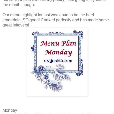
the month though.
Our menu highlight for last week had to be the beef
tenderloin, SO good! Cooked perfectly and has made some
great leftovers!
Monday