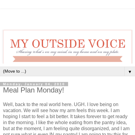
▼
Monday, January 04, 2010
Meal Plan Monday!
Well, back to the real world here. UGH. I love being on
vacation. We will see how my arm feels this week. I am
hoping I start to feel a bit better. It takes forever to get ready
in the morning. I like the whole eating from the pantry idea,
but at the moment, I am feeling quite disorganized, and I am
not sure what is even IN my pantry! I am going to try this for