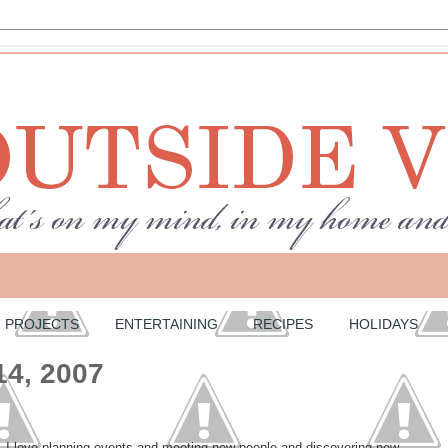
PROJECTS
ENTERTAINING
RECIPES
HOLIDAYS
14, 2007
. I love planning events and meeting new people and discovering new