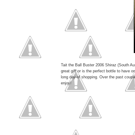
Tait the Ball Buster 2006 Shiraz (South Au
great gift or is the perfect bottle to have o
long day of shopping. Over the past coupl
enjoy!