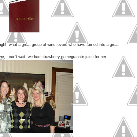
ight, what a great group of wine lovers who have turned into a great
ne, I can't wait, we had strawberry pomegranate juice for her.