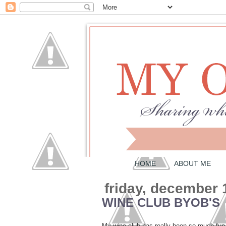
HOME
ABOUT ME
friday, december 
WINE CLUB BYOB'S
My wine club has really been so much fun