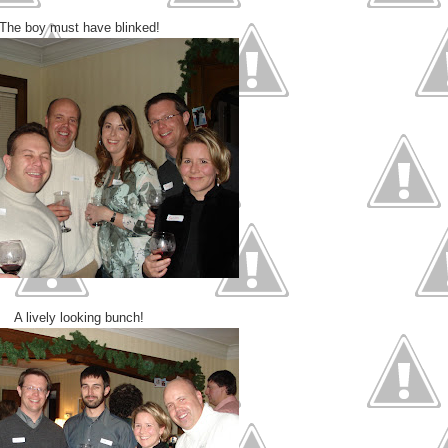
The boy must have blinked!
A lively looking bunch!