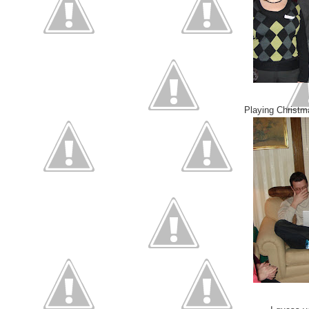
Playing Christm