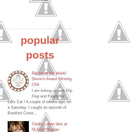
popular
posts
Recipe of the Week!
Devon's Award Winning
Chili
I am linking up with Flip
Flop and Pearls for
Let's Eat ! A couple of weeks ago, on
a Saturday, I caught an episode of
Barefoot Conte...
Cladia Cohen dies at
56 from Ovarian