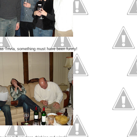
as Trivia, something must have been funny!