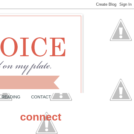
READING
CONTACT
connect