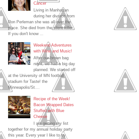
Cancer
Living in Manhattan
during her divorce from
Ron Perleman she was all over the
place. She died from the silent killer.
If you don't know ...
Weekend Adventures
with Wine and Music!
After our brown bag
night, we had a big day
planned. We started off
at the University of MN football
stadium for Taste! the
Minneapolis/St....
Recipe of the Week!
Bacon Wrapped Dates
Stuffed with Blue
Cheese
I am getting my list
together for my annual holiday party
this year. Every year I like to try