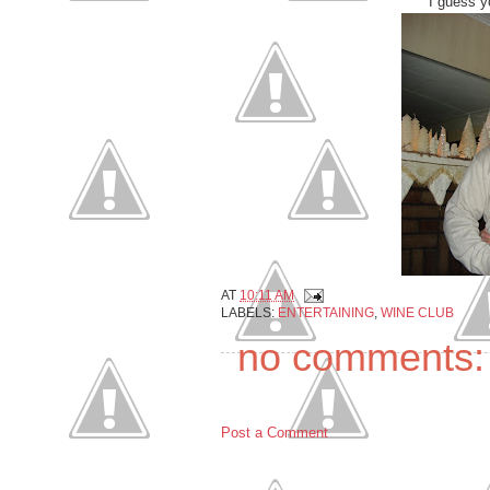
I guess y
AT
10:11 AM
LABELS:
ENTERTAINING
,
WINE CLUB
no comments:
Post a Comment