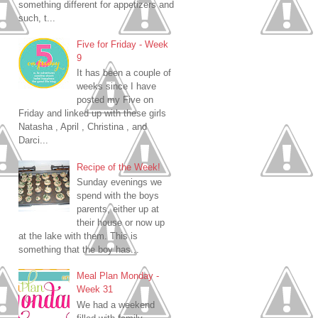
something different for appetizers and
such, t...
Five for Friday - Week
9
It has been a couple of
weeks since I have
posted my Five on
Friday and linked up with these girls
Natasha , April , Christina , and
Darci...
Recipe of the Week!
Sunday evenings we
spend with the boys
parents, either up at
their house or now up
at the lake with them. This is
something that the boy has...
Meal Plan Monday -
Week 31
We had a weekend