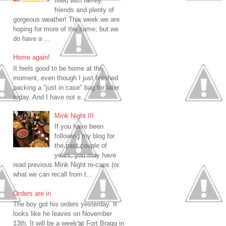
filled with family,
friends and plenty of
gorgeous weather! This week we are
hoping for more of the same, but we
do have a ...
Home again!
It feels good to be home at the
moment, even though I just finished
packing a "just in case" bag for later
today. And I have not e...
Mink Night III
If you have been
following my blog for
the past couple of
years, you may have
read previous Mink Night re-caps (or
what we can recall from t...
Orders are in
The boy got his orders yesterday. It
looks like he leaves on November
13th. It will be a week at Fort Bragg in