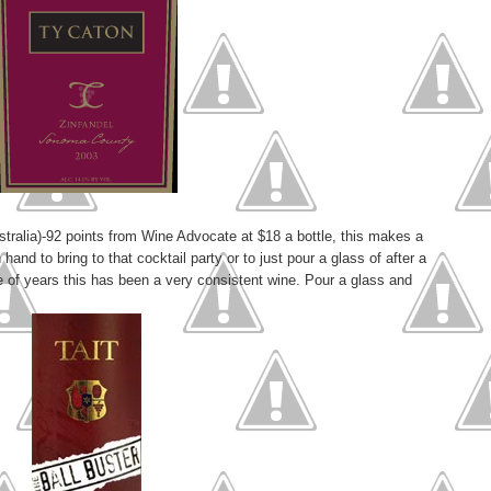
stralia)-92 points from Wine Advocate at $18 a bottle, this makes a
n hand to bring to that cocktail party or to just pour a glass of after a
e of years this has been a very consistent wine. Pour a glass and