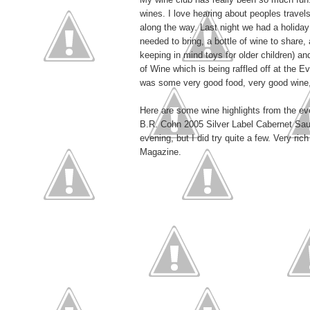
wines. I love hearing about peoples travel
along the way. Last night we had a holida
needed to bring, a bottle of wine to share,
keeping in mind toys for older children) an
of Wine which is being raffled off at the
was some very good food, very good wine, 
Here are some wine highlights from the ev
B.R. Cohn 2005 Silver Label Cabernet Sauv
evening, but I did try quite a few. Very ri
Magazine.