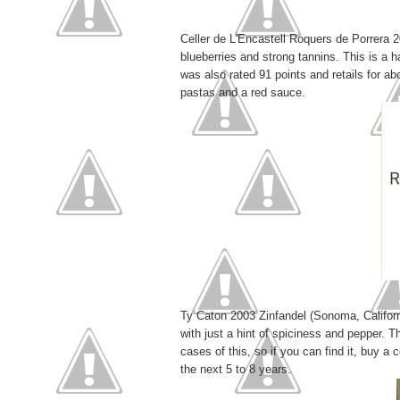
Celler de L'Encastell Roquers de Porrera 20
blueberries and strong tannins. This is a h
was also rated 91 points and retails for abo
pastas and a red sauce.
Ty Caton 2003 Zinfandel (Sonoma, Californi
with just a hint of spiciness and pepper. 
cases of this, so if you can find it, buy a 
the next 5 to 8 years.