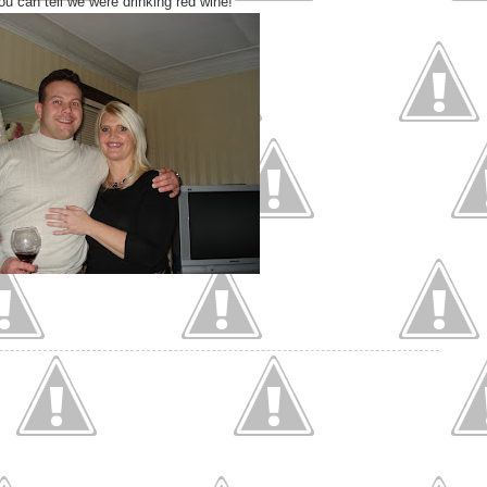
ou can tell we were drinking red wine!