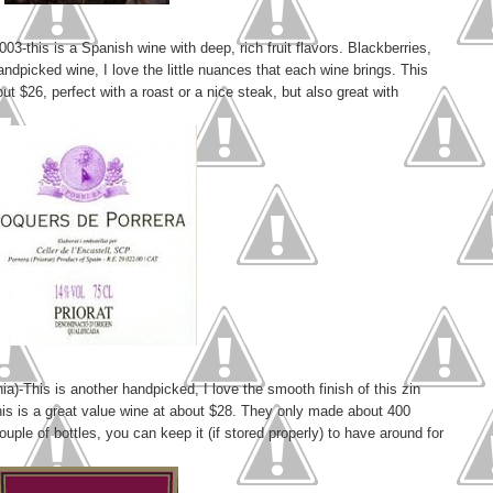
03-this is a Spanish wine with deep, rich fruit flavors. Blackberries,
andpicked wine, I love the little nuances that each wine brings. This
ut $26, perfect with a roast or a nice steak, but also great with
a)-This is another handpicked, I love the smooth finish of this zin
This is a great value wine at about $28. They only made about 400
couple of bottles, you can keep it (if stored properly) to have around for