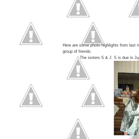
Here are some photo highlights from last n
group of friends.
The sisters S & J. S is due in Ju