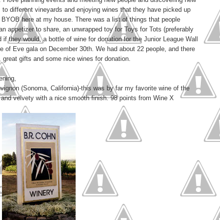
s to different vineyards and enjoying wines that they have picked up
y BYOB here at my house. There was a list of things that people
 an appetizer to share, an unwrapped toy for Toys for Tots (preferably
d if they would, a bottle of wine for donation for the Junior League Wall
 Eve of Eve gala on December 30th. We had about 22 people, and there
great gifts and some nice wines for donation.
ening,
ignon (Sonoma, California)-this was by far my favorite wine of the
ch and velvety with a nice smooth finish. 98 points from Wine X