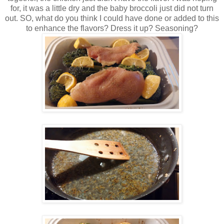
for, it was a little dry and the baby broccoli just did not turn
out. SO, what do you think I could have done or added to this
to enhance the flavors? Dress it up? Seasoning?