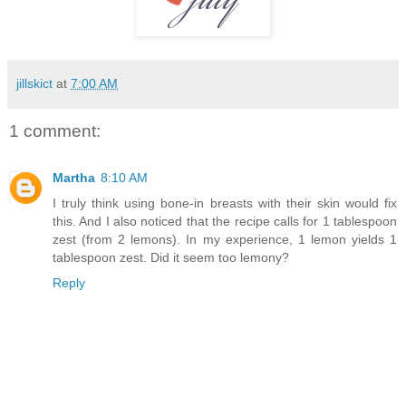
jillskict
at
7:00 AM
1 comment:
Martha
8:10 AM
I truly think using bone-in breasts with their skin would fix
this. And I also noticed that the recipe calls for 1 tablespoon
zest (from 2 lemons). In my experience, 1 lemon yields 1
tablespoon zest. Did it seem too lemony?
Reply