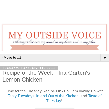
▼
Tuesday, February 11, 2014
Recipe of the Week - Ina Garten's
Lemon Chicken
Time for the Tuesday Recipe Link up! I am linking up with
Tasty Tuesdays
,
In and Out of the Kitchen,
and
Taste of
Tuesday
!