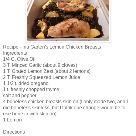
Recipe - Ina Garten's Lemon Chicken Breasts
Ingredients
1/4 C. Olive Oil
3 T. Minced Garlic (about 9 cloves)
1 T. Grated Lemon Zest (about 2 lemons)
2 T. Freshly Squeezed Lemon Juice
1 1/2 t. dried oregano
1 t. freshly chopped thyme
salt and pepper
4 boneless chicken breasts skin on (I only made two, and I
did boneless skinless, but I think one change would be to
use bone in with skin on)
1 Lemon
Directions