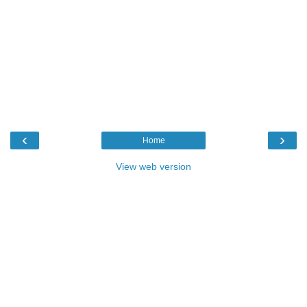
‹
›
Home
View web version