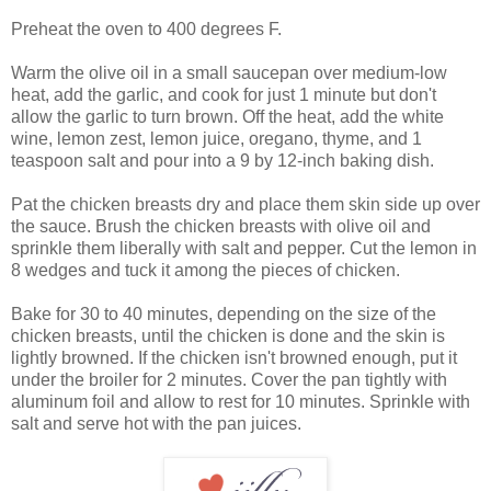
Preheat the oven to 400 degrees F.
Warm the olive oil in a small saucepan over medium-low
heat, add the garlic, and cook for just 1 minute but don't
allow the garlic to turn brown. Off the heat, add the white
wine, lemon zest, lemon juice, oregano, thyme, and 1
teaspoon salt and pour into a 9 by 12-inch baking dish.
Pat the chicken breasts dry and place them skin side up over
the sauce. Brush the chicken breasts with olive oil and
sprinkle them liberally with salt and pepper. Cut the lemon in
8 wedges and tuck it among the pieces of chicken.
Bake for 30 to 40 minutes, depending on the size of the
chicken breasts, until the chicken is done and the skin is
lightly browned. If the chicken isn't browned enough, put it
under the broiler for 2 minutes. Cover the pan tightly with
aluminum foil and allow to rest for 10 minutes. Sprinkle with
salt and serve hot with the pan juices.