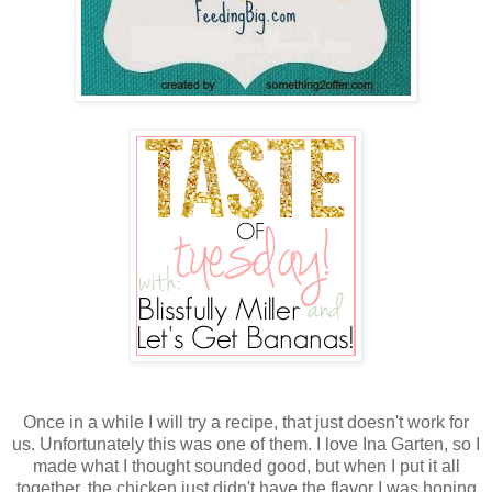
Once in a while I will try a recipe, that just doesn't work for
us. Unfortunately this was one of them. I love Ina Garten, so I
made what I thought sounded good, but when I put it all
together, the chicken just didn't have the flavor I was hoping