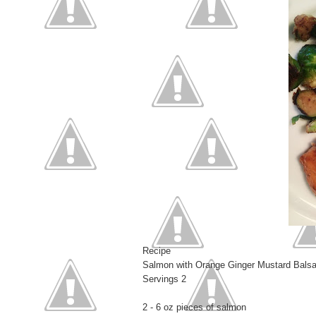
Recipe
Salmon with Orange Ginger Mustard Bals
Servings 2
2 - 6 oz pieces of salmon