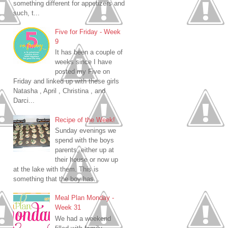
something different for appetizers and
such, t...
Five for Friday - Week
9
It has been a couple of
weeks since I have
posted my Five on
Friday and linked up with these girls
Natasha , April , Christina , and
Darci...
Recipe of the Week!
Sunday evenings we
spend with the boys
parents, either up at
their house or now up
at the lake with them. This is
something that the boy has...
Meal Plan Monday -
Week 31
We had a weekend