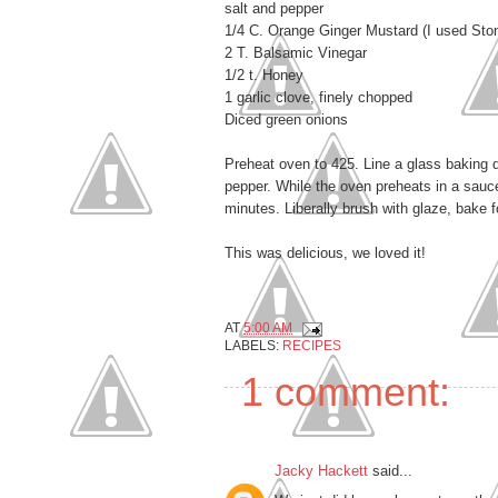
salt and pepper
1/4 C. Orange Ginger Mustard (I used Stone
2 T. Balsamic Vinegar
1/2 t. Honey
1 garlic clove, finely chopped
Diced green onions
Preheat oven to 425. Line a glass baking di
pepper. While the oven preheats in a sauc
minutes. Liberally brush with glaze, bake 
This was delicious, we loved it!
AT
5:00 AM
LABELS:
RECIPES
1 comment:
Jacky Hackett
said...