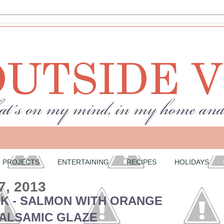
PROJECTS
ENTERTAINING
RECIPES
HOLIDAYS
7, 2013
EK - SALMON WITH ORANGE
ALSAMIC GLAZE