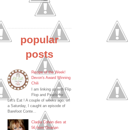
popular
posts
Recipe of the Week!
Devon's Award Winning
Chili
I am linking up with Flip
Flop and Pearls for
Let's Eat ! A couple of weeks ago, on
a Saturday, I caught an episode of
Barefoot Conte...
Cladia Cohen dies at
56 from Ovarian