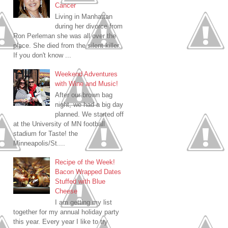
Cancer
Living in Manhattan
during her divorce from
Ron Perleman she was all over the
place. She died from the silent killer.
If you don't know ...
Weekend Adventures
with Wine and Music!
After our brown bag
night, we had a big day
planned. We started off
at the University of MN football
stadium for Taste! the
Minneapolis/St....
Recipe of the Week!
Bacon Wrapped Dates
Stuffed with Blue
Cheese
I am getting my list
together for my annual holiday party
this year. Every year I like to try