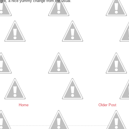
 grill, a nice yummy change from the usual.
Home
Older Post