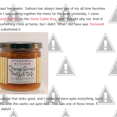
 past few weeks. Salmon has always been one of my all time favorites
 I was putting together the menu for the week yesterday, I came
lazed Salmon
on the
Stone Gable blog
, and I thought why not. And of
r something close at home, but I didn't. What I did have was
Stonewall
substituted it.
 a recipe that looks good, and I might not have quite everything, but it
he time this works out quite well. This was one of those times. I
 delish!