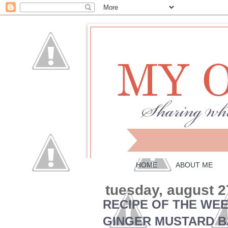
HOME
ABOUT ME
tuesday, august 2
RECIPE OF THE WE
GINGER MUSTARD B