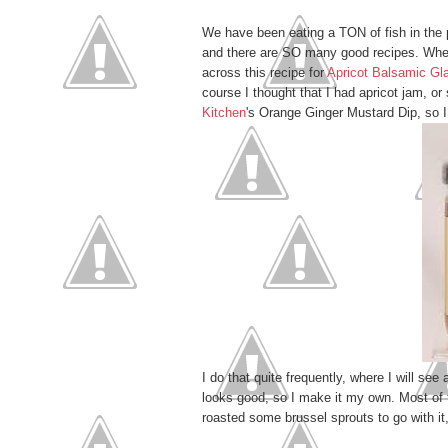
We have been eating a TON of fish in the
and there are SO many good recipes. When
across this recipe for
Apricot Balsamic G
course I thought that I had apricot jam, o
Kitchen
's Orange Ginger Mustard Dip, so I 
I do that quite frequently, where I will see
looks good, so I make it my own. Most of t
roasted some brussel sprouts to go with it,