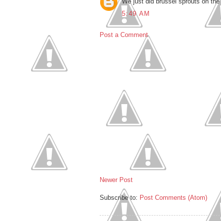
We just did brussel sprouts on the
5:49 AM
Post a Comment
Newer Post
Subscribe to:
Post Comments (Atom)