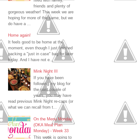
filled with family,
friends and plenty of
gorgeous weather! This week we are
hoping for more of the same, but we
do have a ...
Home again!
It feels good to be home at the
moment, even though I just finished
packing a "just in case" bag for later
today. And I have not e...
Mink Night III
If you have been
following my blog for
the past couple of
years, you may have
read previous Mink Night re-caps (or
what we can recall from t...
On the Menu Monday
(OKA Meal Plan
Monday) - Week 33
This week is going to