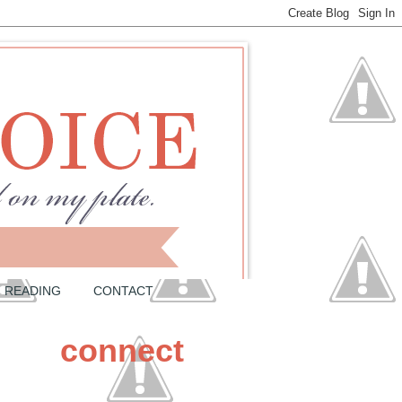
READING
CONTACT
connect