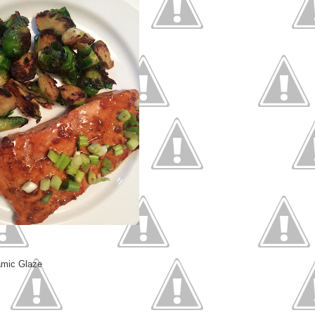
amic Glaze