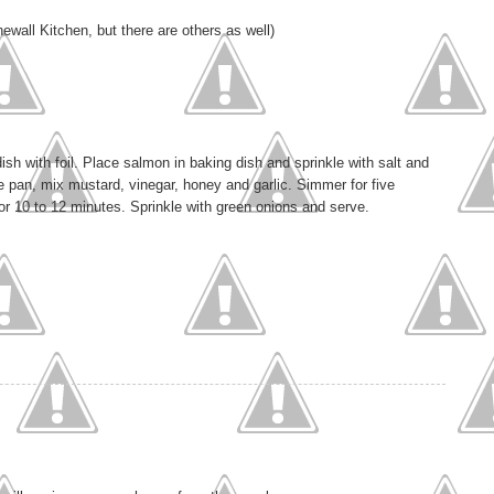
wall Kitchen, but there are others as well)
sh with foil. Place salmon in baking dish and sprinkle with salt and
e pan, mix mustard, vinegar, honey and garlic. Simmer for five
for 10 to 12 minutes. Sprinkle with green onions and serve.