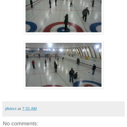
jillskict
at
7:31 AM
No comments: