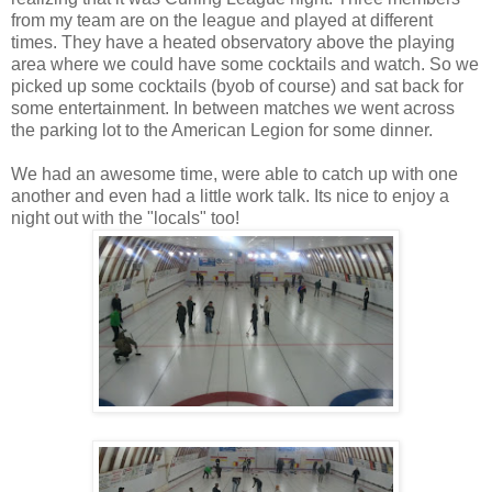
from my team are on the league and played at different
times. They have a heated observatory above the playing
area where we could have some cocktails and watch. So we
picked up some cocktails (byob of course) and sat back for
some entertainment. In between matches we went across
the parking lot to the American Legion for some dinner.
We had an awesome time, were able to catch up with one
another and even had a little work talk. Its nice to enjoy a
night out with the "locals" too!