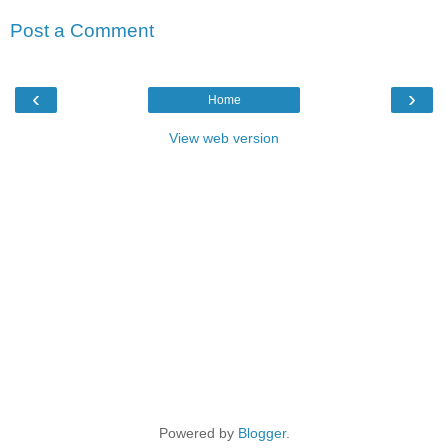
Post a Comment
‹
›
Home
View web version
Powered by
Blogger
.