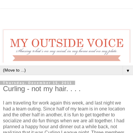
▼
Thursday, December 15, 2011
Curling - not my hair. . . .
I am traveling for work again this week, and last night we
had a team outing. Since half of my team is in one location
and the other half in another, it is fun to get together to
socialize and do fun things when we are all together. I had
planned a happy hour and dinner out a while back, not
realizing that it was Curling League night. Three members