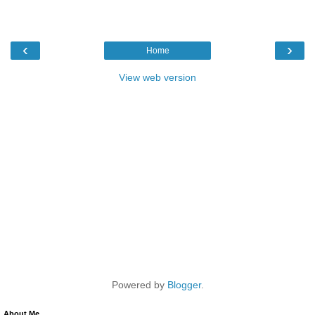
‹
›
Home
View web version
Powered by
Blogger
.
About Me