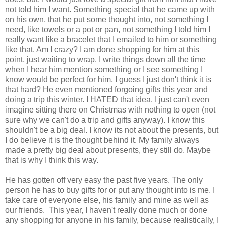
not told him I want. Something special that he came up with
on his own, that he put some thought into, not something I
need, like towels or a pot or pan, not something I told him I
really want like a bracelet that I emailed to him or something
like that. Am I crazy? I am done shopping for him at this
point, just waiting to wrap. I write things down all the time
when I hear him mention something or I see something I
know would be perfect for him, I guess I just don't think it is
that hard? He even mentioned forgoing gifts this year and
doing a trip this winter. I HATED that idea. I just can't even
imagine sitting there on Christmas with nothing to open (not
sure why we can't do a trip and gifts anyway). I know this
shouldn't be a big deal. I know its not about the presents, but
I do believe it is the thought behind it. My family always
made a pretty big deal about presents, they still do. Maybe
that is why I think this way.
He has gotten off very easy the past five years. The only
person he has to buy gifts for or put any thought into is me. I
take care of everyone else, his family and mine as well as
our friends. This year, I haven't really done much or done
any shopping for anyone in his family, because realistically, I