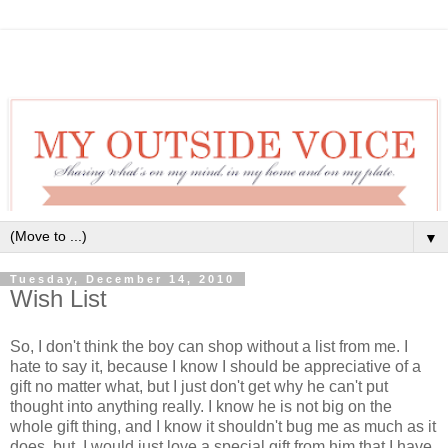
▼
Tuesday, December 14, 2010
Wish List
So, I don't think the boy can shop without a list from me. I
hate to say it, because I know I should be appreciative of a
gift no matter what, but I just don't get why he can't put
thought into anything really. I know he is not big on the
whole gift thing, and I know it shouldn't bug me as much as it
does, but, I would just love a special gift from him that I have