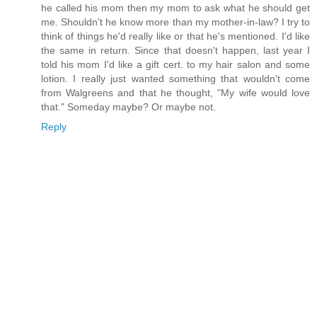
he called his mom then my mom to ask what he should get
me. Shouldn't he know more than my mother-in-law? I try to
think of things he'd really like or that he's mentioned. I'd like
the same in return. Since that doesn't happen, last year I
told his mom I'd like a gift cert. to my hair salon and some
lotion. I really just wanted something that wouldn't come
from Walgreens and that he thought, "My wife would love
that." Someday maybe? Or maybe not.
Reply