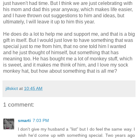
just haven't had time. But I think we are just celebrating with
his mom and dad this year anyway, which makes life easier,
and I have thrown out suggestions to him and ideas, but
ultimately, I will leave it up to him this year.
He does do a lot to help me and support me, and that is a big
gift in itself. But I would just love to have something that was
special just to me from him, that no one told him I wanted
and he just thought of himself, but something that has
meaning too. He has bought me a lot of monkey stuff, which
is sweet, and it makes me think of him, and I love my sock
monkey hat, but how about something that is all me?
jillskict
at
10:45 AM
1 comment:
smarti
7:03 PM
I don't give my husband a "list" but I do feel the same way. I
wish he'd come up with something special. Two years ago