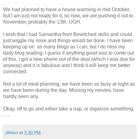
We had planned to have a house warming in mid October,
but I am just not ready for it, so now, we are pushing it out to
November, probably the 13th. UGH.
I wish that I had Samantha from Bewitched skills and could
just wiggle my nose and things would be done. I have been
keeping up on as many blogs as I can, but I do miss my
daily blog reading. I guess if anything good was to come out
of this, I got a new phone out of the deal (which I was due for
anyway) and it is fabulous and I think it will keep me better
connected.
Not a lot of meal planning, we have been as busy at night as
we have been during the day. Missing my movies, have
hardly seen any.
Okay, off to go and either take a nap, or organize something.
. . .
jillskict
at
3:30 PM