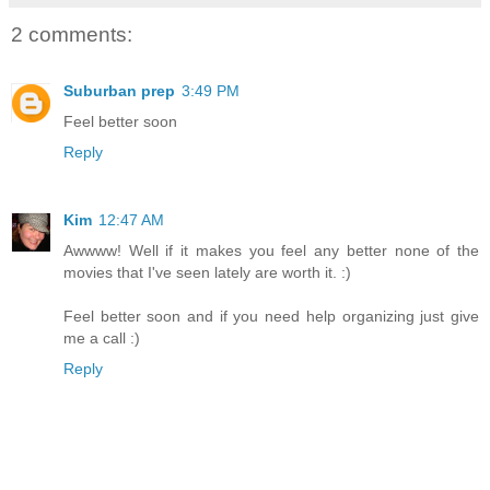
2 comments:
Suburban prep
3:49 PM
Feel better soon
Reply
Kim
12:47 AM
Awwww! Well if it makes you feel any better none of the
movies that I've seen lately are worth it. :)
Feel better soon and if you need help organizing just give
me a call :)
Reply