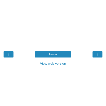
‹
›
Home
View web version