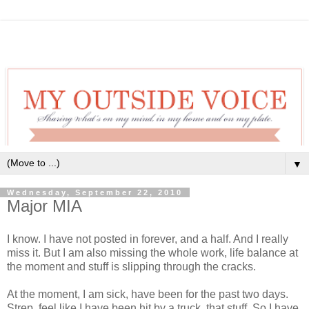
▼
Wednesday, September 22, 2010
Major MIA
I know. I have not posted in forever, and a half. And I really
miss it. But I am also missing the whole work, life balance at
the moment and stuff is slipping through the cracks.
At the moment, I am sick, have been for the past two days.
Strep, feel like I have been hit by a truck, that stuff. So I have