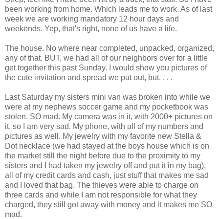
been working from home. Which leads me to work. As of last
week we are working mandatory 12 hour days and
weekends. Yep, that's right, none of us have a life.
The house. No where near completed, unpacked, organized,
any of that. BUT, we had all of our neighbors over for a little
get together this past Sunday. I would show you pictures of
the cute invitation and spread we put out, but. . . .
Last Saturday my sisters mini van was broken into while we
were at my nephews soccer game and my pocketbook was
stolen. SO mad. My camera was in it, with 2000+ pictures on
it, so I am very sad. My phone, with all of my numbers and
pictures as well. My jewelry with my favorite new Stella &
Dot necklace (we had stayed at the boys house which is on
the market still the night before due to the proximity to my
sisters and I had taken my jewelry off and put it in my bag),
all of my credit cards and cash, just stuff that makes me sad
and I loved that bag. The thieves were able to charge on
three cards and while I am not responsible for what they
charged, they still got away with money and it makes me SO
mad.