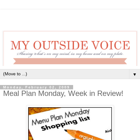
▼
Monday, February 02, 2009
Meal Plan Monday, Week in Review!