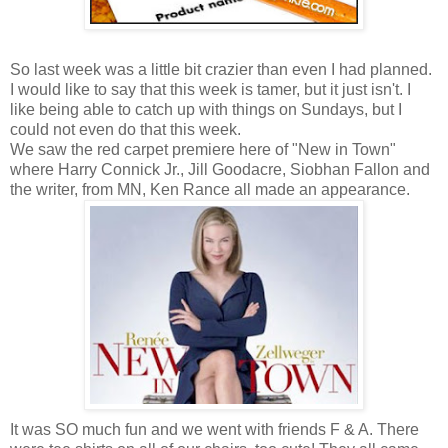
So last week was a little bit crazier than even I had planned.
I would like to say that this week is tamer, but it just isn't. I
like being able to catch up with things on Sundays, but I
could not even do that this week.
We saw the red carpet premiere here of "New in Town"
where Harry Connick Jr., Jill Goodacre, Siobhan Fallon and
the writer, from MN, Ken Rance all made an appearance.
It was SO much fun and we went with friends F & A. There