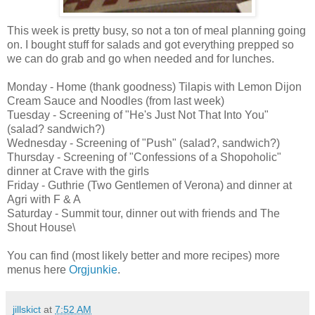
This week is pretty busy, so not a ton of meal planning going
on. I bought stuff for salads and got everything prepped so
we can do grab and go when needed and for lunches.
Monday - Home (thank goodness) Tilapis with Lemon Dijon
Cream Sauce and Noodles (from last week)
Tuesday - Screening of "He's Just Not That Into You"
(salad? sandwich?)
Wednesday - Screening of "Push" (salad?, sandwich?)
Thursday - Screening of "Confessions of a Shopoholic"
dinner at Crave with the girls
Friday - Guthrie (Two Gentlemen of Verona) and dinner at
Agri with F & A
Saturday - Summit tour, dinner out with friends and The
Shout House\
You can find (most likely better and more recipes) more
menus here
Orgjunkie
.
jillskict
at
7:52 AM