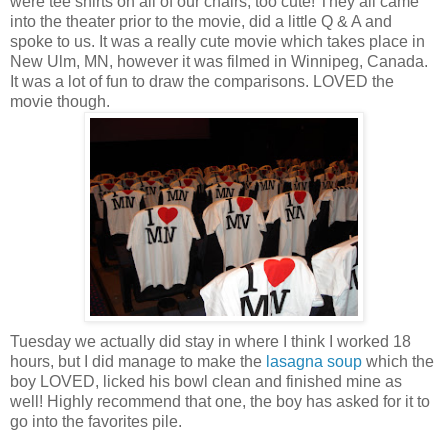
were tee shirts on all of our chairs, too cute! They all came
into the theater prior to the movie, did a little Q & A and
spoke to us. It was a really cute movie which takes place in
New Ulm, MN, however it was filmed in Winnipeg, Canada.
It was a lot of fun to draw the comparisons. LOVED the
movie though.
Tuesday we actually did stay in where I think I worked 18
hours, but I did manage to make the
lasagna soup
which the
boy LOVED, licked his bowl clean and finished mine as
well! Highly recommend that one, the boy has asked for it to
go into the favorites pile.