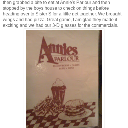
then grabbed a bite to eat at Annie's Parlour and then
stopped by the boys house to check on things before
heading over to Sister S for a little get together. We brought
wings and had pizza. Great game, I am glad they made it
exciting and we had our 3-D glasses for the commercials.