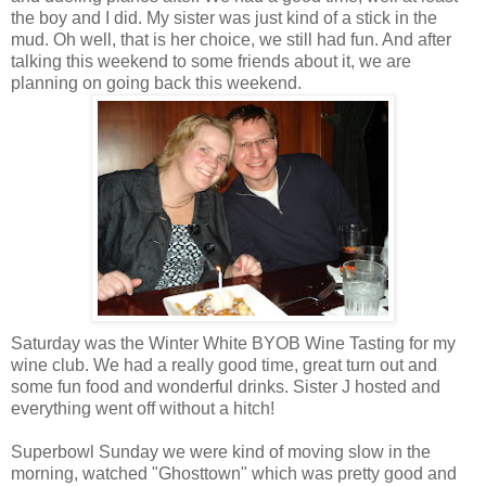
the boy and I did. My sister was just kind of a stick in the
mud. Oh well, that is her choice, we still had fun. And after
talking this weekend to some friends about it, we are
planning on going back this weekend.
Saturday was the Winter White BYOB Wine Tasting for my
wine club. We had a really good time, great turn out and
some fun food and wonderful drinks. Sister J hosted and
everything went off without a hitch!
Superbowl Sunday we were kind of moving slow in the
morning, watched "Ghosttown" which was pretty good and