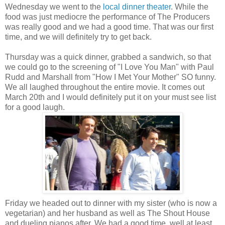
Wednesday we went to the
local dinner theater
. While the
food was just mediocre the performance of The Producers
was really good and we had a good time. That was our first
time, and we will definitely try to get back.
Thursday was a quick dinner, grabbed a sandwich, so that
we could go to the screening of "I Love You Man" with Paul
Rudd and Marshall from "How I Met Your Mother" SO funny.
We all laughed throughout the entire movie. It comes out
March 20th and I would definitely put it on your must see list
for a good laugh.
Friday we headed out to dinner with my sister (who is now a
vegetarian) and her husband as well as The Shout House
and dueling pianos after. We had a good time, well at least