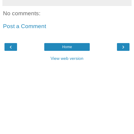
No comments:
Post a Comment
‹
›
Home
View web version