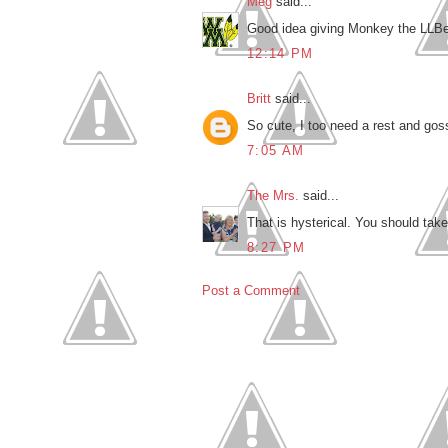
Meg
said...
Good idea giving Monkey the LLBean
12:14 PM
Britt
said...
So cute, I too need a rest and goss
7:05 AM
The Mrs.
said...
That is hysterical. You should tak
8:27 PM
Post a Comment