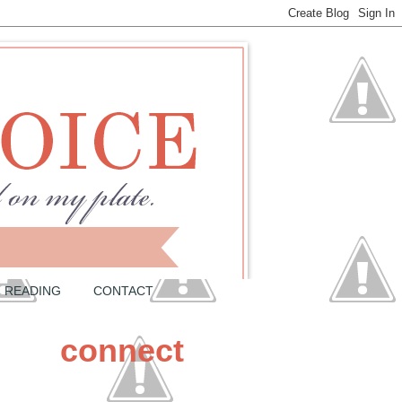
READING
CONTACT
connect