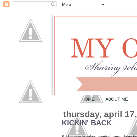
HOME
ABOUT ME
thursday, april 17
KICKIN' BACK
So I guess Monkey needed some down time 