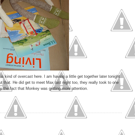
is kind of overcast here. I am having a little get together later tonight
 that. He did get to meet Max last night too, they really took to one
 by the fact that Monkey was getting more attention.