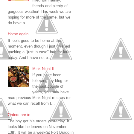
filled with family,
friends and plenty of
gorgeous weather! This week we are
hoping for more of the same, but we
do have a ...
Home again!
It feels good to be home at the
moment, even though I just finished
packing a "just in case" bag for later
today. And I have not e...
Mink Night III
If you have been
following my blog for
the past couple of
years, you may have
read previous Mink Night re-caps (or
what we can recall from t...
Orders are in
The boy got his orders yesterday. It
looks like he leaves on November
13th. It will be a week at Fort Bragg in