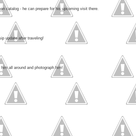
 catalog - he can prepare for his upcoming visit there.
ip update after traveling!
e him all around and photograph him!