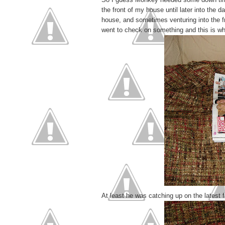
the front of my house until later into the 
house, and sometimes venturing into the fr
went to check on something and this is wh
At least he was catching up on the latest