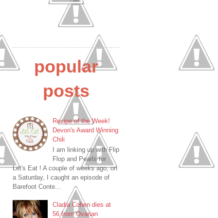
popular
posts
Recipe of the Week!
Devon's Award Winning
Chili
I am linking up with Flip
Flop and Pearls for
Let's Eat ! A couple of weeks ago, on
a Saturday, I caught an episode of
Barefoot Conte...
Cladia Cohen dies at
56 from Ovarian