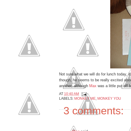
Not sure what we will do for lunch today, it 
though, he seems to be really excited about
anoth
er, although
Max
was a little put off
AT
10:40 AM
LABELS:
MONKEY ME
,
MONKEY YOU
3 comments: