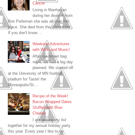
Cancer
Living in Manhattan
during her divorce from
Ron Perleman she was all over the
place. She died from the silent killer.
If you don't know ...
Weekend Adventures
with Wine and Music!
After our brown bag
night, we had a big day
planned. We started off
at the University of MN football
stadium for Taste! the
Minneapolis/St....
Recipe of the Week!
Bacon Wrapped Dates
Stuffed with Blue
Cheese
I am getting my list
together for my annual holiday party
this year. Every year I like to try