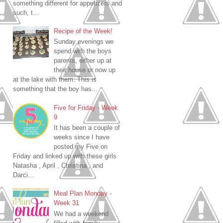
something different for appetizers and
such, t...
Recipe of the Week!
Sunday evenings we
spend with the boys
parents, either up at
their house or now up
at the lake with them. This is
something that the boy has...
Five for Friday - Week
9
It has been a couple of
weeks since I have
posted my Five on
Friday and linked up with these girls
Natasha , April , Christina , and
Darci...
Meal Plan Monday -
Week 31
We had a weekend