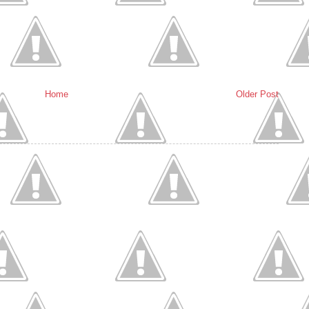
Home
Older Post