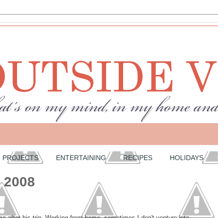
PROJECTS
ENTERTAINING
RECIPES
HOLIDAYS
, 2008
after his trip. Working from home, sometimes I don't venture into