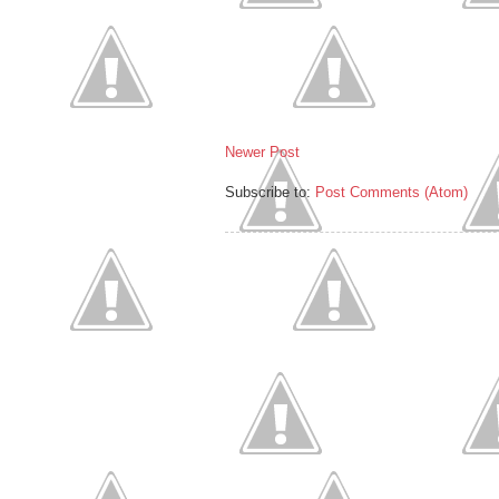
Newer Post
Subscribe to:
Post Comments (Atom)