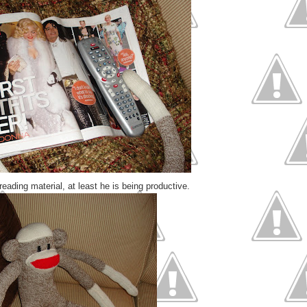
reading material, at least he is being productive.