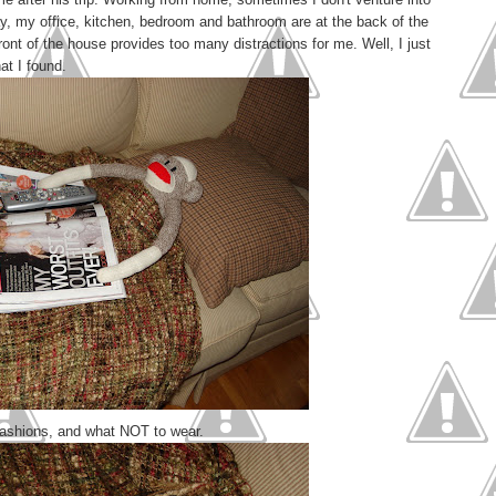
day, my office, kitchen, bedroom and bathroom are at the back of the
ont of the house provides too many distractions for me. Well, I just
at I found.
 fashions, and what NOT to wear.