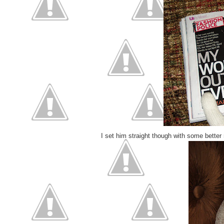
I set him straight though with some better 