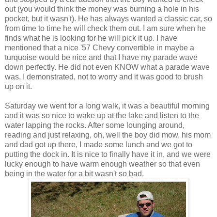
out (you would think the money was burning a hole in his
pocket, but it wasn't). He has always wanted a classic car, so
from time to time he will check them out. I am sure when he
finds what he is looking for he will pick it up. I have
mentioned that a nice '57 Chevy convertible in maybe a
turquoise would be nice and that I have my parade wave
down perfectly. He did not even KNOW what a parade wave
was, I demonstrated, not to worry and it was good to brush
up on it.
Saturday we went for a long walk, it was a beautiful morning
and it was so nice to wake up at the lake and listen to the
water lapping the rocks. After some lounging around,
reading and just relaxing, oh, well the boy did mow, his mom
and dad got up there, I made some lunch and we got to
putting the dock in. It is nice to finally have it in, and we were
lucky enough to have warm enough weather so that even
being in the water for a bit wasn't so bad.