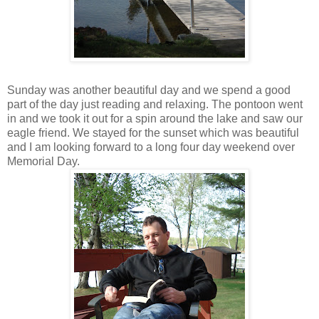
Sunday was another beautiful day and we spend a good
part of the day just reading and relaxing. The pontoon went
in and we took it out for a spin around the lake and saw our
eagle friend. We stayed for the sunset which was beautiful
and I am looking forward to a long four day weekend over
Memorial Day.