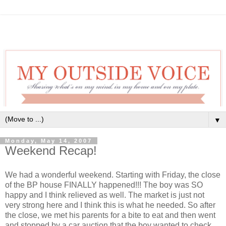
▼
Monday, May 14, 2007
Weekend Recap!
We had a wonderful weekend. Starting with Friday, the close
of the BP house FINALLY happened!!! The boy was SO
happy and I think relieved as well. The market is just not
very strong here and I think this is what he needed. So after
the close, we met his parents for a bite to eat and then went
and stopped by a car auction that the boy wanted to check