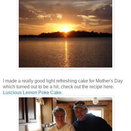
I made a really good light refreshing cake for Mother's Day
which turned out to be a hit, check out the recipe here.
Luscious Lemon Poke Cake.