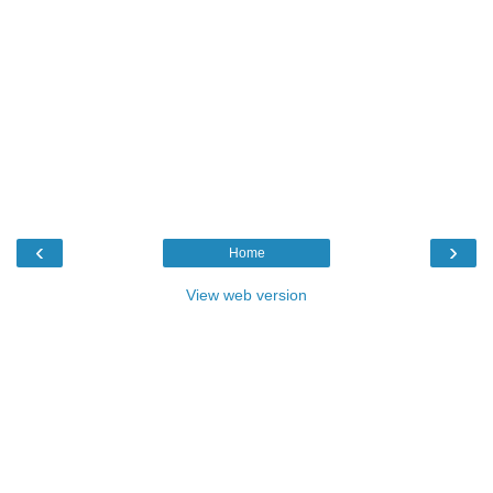
‹
›
Home
View web version