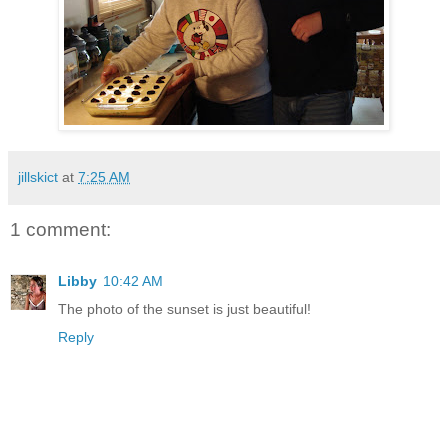
jillskict
at
7:25 AM
1 comment:
Libby
10:42 AM
The photo of the sunset is just beautiful!
Reply