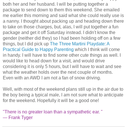
both her and her husband. I will be putting together a
package to send down to them this weekend. She emailed
me earlier this morning and said what she could really use is
a nanny. I thought about packing up and heading down there
to take on those charges, but, alas, I will put together a fun
package and get it off Saturday instead. I didn't know the
gender (neither did they) so I had been holding off on a few
things, but I did pick up
The Three Martini Playdate: A
Practical Guide to Happy Parenting
which I think will come
in handy. I will have to find some other cute things as well. I
would like to head down for a visit, and would drive
considering it is only 5 hours, but I will have to wait and see
what the weather holds over the next couple of months.
Even with an AWD I am not a fan of snow driving.
Well, with most of the weekend plans still up in the air due to
the boy being a typical male, I am not sure what to anticipate
for the weekend. Hopefully it will be a good one!
"There is no greater loan than a sympathetic ear. "
— Frank Tyger