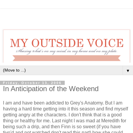
▼
Friday, October 13, 2006
In Anticipation of the Weekend
I am and have been addicted to Grey's Anatomy. But I am
having a hard time getting into it this season and find myself
getting angry at the characters. I don't think that is a good
thing or healthy for me. Last night I was mad at Meredith for
being such a drip, and then Finn is so sweet (if you have
tivo'd and not watched don't read this part) how she could