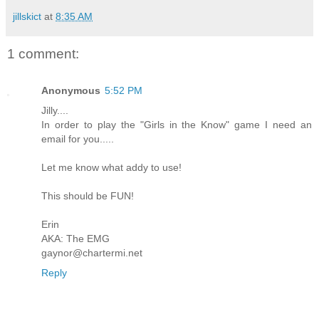
jillskict
at
8:35 AM
1 comment:
Anonymous
5:52 PM
Jilly....
In order to play the "Girls in the Know" game I need an
email for you.....
Let me know what addy to use!
This should be FUN!
Erin
AKA: The EMG
gaynor@chartermi.net
Reply