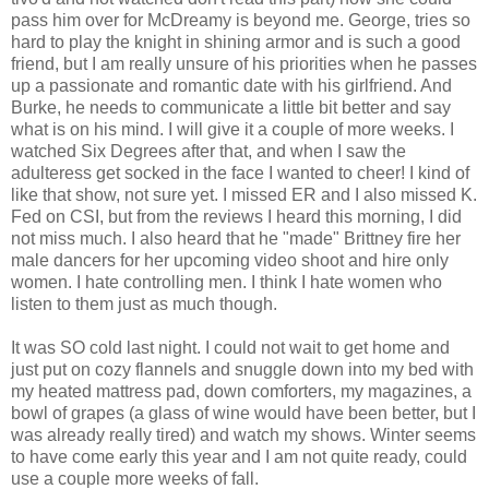
pass him over for McDreamy is beyond me. George, tries so
hard to play the knight in shining armor and is such a good
friend, but I am really unsure of his priorities when he passes
up a passionate and romantic date with his girlfriend. And
Burke, he needs to communicate a little bit better and say
what is on his mind. I will give it a couple of more weeks. I
watched Six Degrees after that, and when I saw the
adulteress get socked in the face I wanted to cheer! I kind of
like that show, not sure yet. I missed ER and I also missed K.
Fed on CSI, but from the reviews I heard this morning, I did
not miss much. I also heard that he "made" Brittney fire her
male dancers for her upcoming video shoot and hire only
women. I hate controlling men. I think I hate women who
listen to them just as much though.
It was SO cold last night. I could not wait to get home and
just put on cozy flannels and snuggle down into my bed with
my heated mattress pad, down comforters, my magazines, a
bowl of grapes (a glass of wine would have been better, but I
was already really tired) and watch my shows. Winter seems
to have come early this year and I am not quite ready, could
use a couple more weeks of fall.