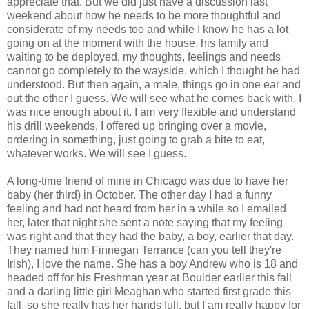
appreciate that. But we did just have a discussion last
weekend about how he needs to be more thoughtful and
considerate of my needs too and while I know he has a lot
going on at the moment with the house, his family and
waiting to be deployed, my thoughts, feelings and needs
cannot go completely to the wayside, which I thought he had
understood. But then again, a male, things go in one ear and
out the other I guess. We will see what he comes back with, I
was nice enough about it. I am very flexible and understand
his drill weekends, I offered up bringing over a movie,
ordering in something, just going to grab a bite to eat,
whatever works. We will see I guess.
A long-time friend of mine in Chicago was due to have her
baby (her third) in October. The other day I had a funny
feeling and had not heard from her in a while so I emailed
her, later that night she sent a note saying that my feeling
was right and that they had the baby, a boy, earlier that day.
They named him Finnegan Terrance (can you tell they're
Irish), I love the name. She has a boy Andrew who is 18 and
headed off for his Freshman year at Boulder earlier this fall
and a darling little girl Meaghan who started first grade this
fall, so she really has her hands full, but I am really happy for