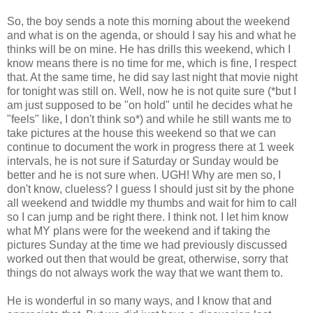
So, the boy sends a note this morning about the weekend
and what is on the agenda, or should I say his and what he
thinks will be on mine. He has drills this weekend, which I
know means there is no time for me, which is fine, I respect
that. At the same time, he did say last night that movie night
for tonight was still on. Well, now he is not quite sure (*but I
am just supposed to be "on hold" until he decides what he
"feels" like, I don't think so*) and while he still wants me to
take pictures at the house this weekend so that we can
continue to document the work in progress there at 1 week
intervals, he is not sure if Saturday or Sunday would be
better and he is not sure when. UGH! Why are men so, I
don't know, clueless? I guess I should just sit by the phone
all weekend and twiddle my thumbs and wait for him to call
so I can jump and be right there. I think not. I let him know
what MY plans were for the weekend and if taking the
pictures Sunday at the time we had previously discussed
worked out then that would be great, otherwise, sorry that
things do not always work the way that we want them to.
He is wonderful in so many ways, and I know that and