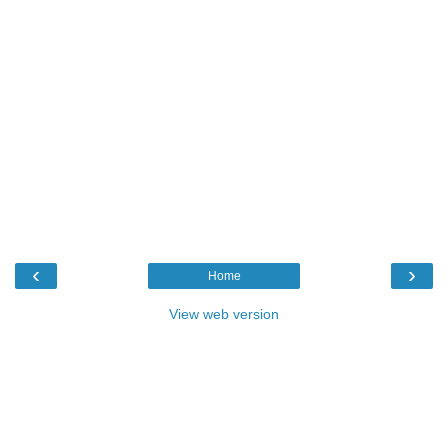
‹
›
Home
View web version