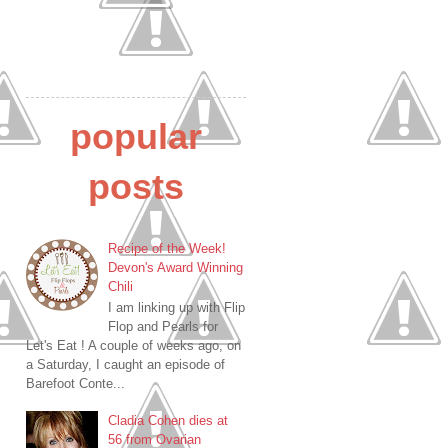
popular
posts
Recipe of the Week!
Devon's Award Winning
Chili
I am linking up with Flip
Flop and Pearls for
Let's Eat ! A couple of weeks ago, on
a Saturday, I caught an episode of
Barefoot Conte...
Cladia Cohen dies at
56 from Ovarian