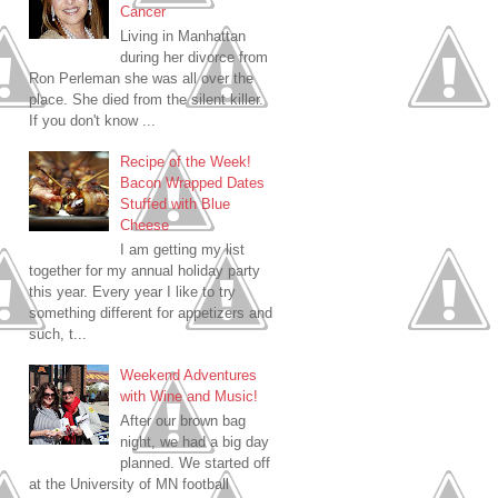
Cancer
Living in Manhattan
during her divorce from
Ron Perleman she was all over the
place. She died from the silent killer.
If you don't know ...
Recipe of the Week!
Bacon Wrapped Dates
Stuffed with Blue
Cheese
I am getting my list
together for my annual holiday party
this year. Every year I like to try
something different for appetizers and
such, t...
Weekend Adventures
with Wine and Music!
After our brown bag
night, we had a big day
planned. We started off
at the University of MN football