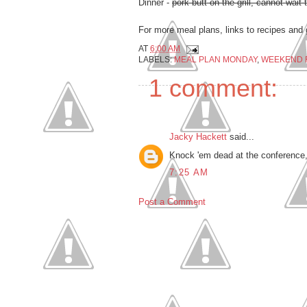
Dinner -
pork butt on the grill, cannot wait 
For more meal plans, links to recipes and 
AT
6:00 AM
LABELS:
MEAL PLAN MONDAY
,
WEEKEND 
1 comment:
Jacky Hackett
said...
Knock 'em dead at the conference, 
7:25 AM
Post a Comment