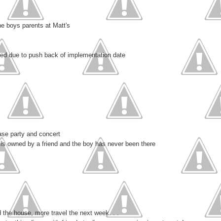
he boys parents at Matt's
led due to push back of implementation date
ase party and concert
 is owned by a friend and the boy has never been there
 the house, more travel the next week. . .