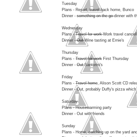
Tuesday
Plans - Resort, travel back home, Bunco
Dinner -
something on the go
dinner with t
Wednesday
Plans -
Travel for work
Work travel cancel
Dinner -
Out
Wine tasting at Ernie's
Thursday
Plans -
Travel for work
First Thursday
Dinner -
Out
Santorini's
Friday
Plans -
Travel home
, Alison Scott CD rele
Dinner - Out, probably Duffy's pizza which
Saturday
Plans - Housewarming party
Dinner - Out with friends
Sunday
Plans - Home, catching up on the yard and