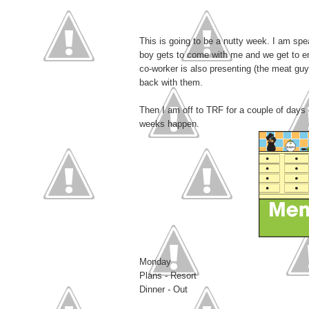
This is going to be a nutty week. I am sp
boy gets to come with me and we get to enj
co-worker is also presenting (the meat guy)
back with them.
Then I am off to TRF for a couple of days
weeks happen.
Monday
Plans - Resort
Dinner - Out