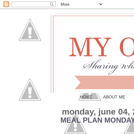
HOME
ABOUT ME
monday, june 04,
MEAL PLAN MONDAY