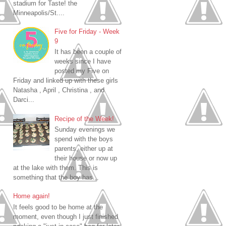
stadium for Taste! the
Minneapolis/St....
Five for Friday - Week
9
It has been a couple of
weeks since I have
posted my Five on
Friday and linked up with these girls
Natasha , April , Christina , and
Darci...
Recipe of the Week!
Sunday evenings we
spend with the boys
parents, either up at
their house or now up
at the lake with them. This is
something that the boy has...
Home again!
It feels good to be home at the
moment, even though I just finished