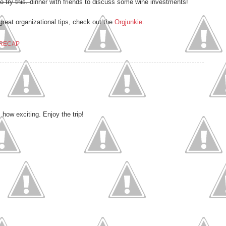
to try this.
dinner with friends to discuss some wine investments!
great organizational tips, check out the
Orgjunkie
.
RECAP
how exciting. Enjoy the trip!