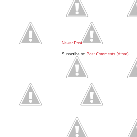
Newer Post
Subscribe to:
Post Comments (Atom)