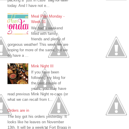
packing a "just in case" bag for later
today. And I have not e...
Meal Plan Monday -
Week 31
We had a weekend
filled with family,
friends and plenty of
gorgeous weather! This week we are
hoping for more of the same, but we
do have a ...
Mink Night III
If you have been
following my blog for
the past couple of
years, you may have
read previous Mink Night re-caps (or
what we can recall from t...
Orders are in
The boy got his orders yesterday. It
looks like he leaves on November
13th. It will be a week at Fort Bragg in