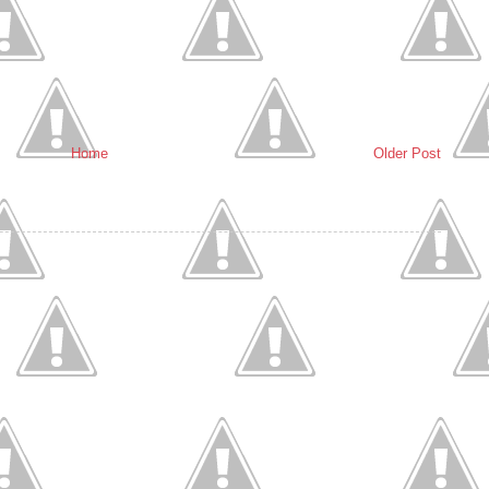
Home
Older Post