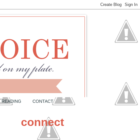
READING
CONTACT
connect