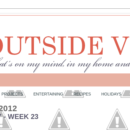
PROJECTS
ENTERTAINING
RECIPES
HOLIDAYS
 2012
 - WEEK 23