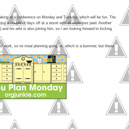
eaking at a conference on Monday and Tuesday, which will be fun. The
oy a couple of days off at a resort with all expenses paid. Another
 and his wife is also joining him, so I am looking forward to kicking
 of work, so no meal planning going on, which is a bummer, but these