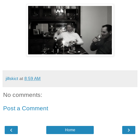
jillskict
at
8:59 AM
No comments:
Post a Comment
‹
›
Home