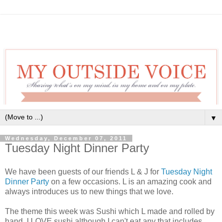
▼
Wednesday, December 07, 2011
Tuesday Night Dinner Party
We have been guests of our friends L & J for
Tuesday Night
Dinner Party
on a few occasions. L is an amazing cook and
always introduces us to new things that we love.
The theme this week was Sushi which L made and rolled by
hand. I LOVE sushi although I can't eat any that includes