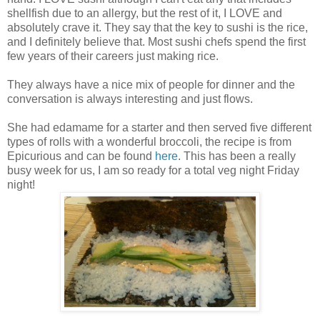
shellfish due to an allergy, but the rest of it, I LOVE and
absolutely crave it. They say that the key to sushi is the rice,
and I definitely believe that. Most sushi chefs spend the first
few years of their careers just making rice.
They always have a nice mix of people for dinner and the
conversation is always interesting and just flows.
She had edamame for a starter and then served five different
types of rolls with a wonderful broccoli, the recipe is from
Epicurious and can be found
here
. This has been a really
busy week for us, I am so ready for a total veg night Friday
night!