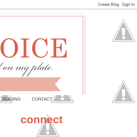
READING
CONTACT
connect