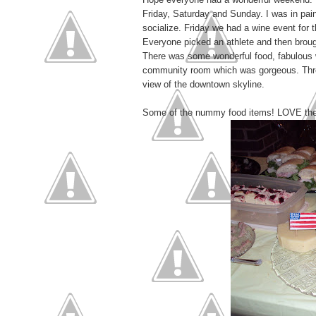
Friday, Saturday and Sunday. I was in pain
socialize. Friday we had a wine event for 
Everyone picked an athlete and then brought
There was some wonderful food, fabulous 
community room which was gorgeous. Three 
view of the downtown skyline.
Some of the nummy food items! LOVE the fl