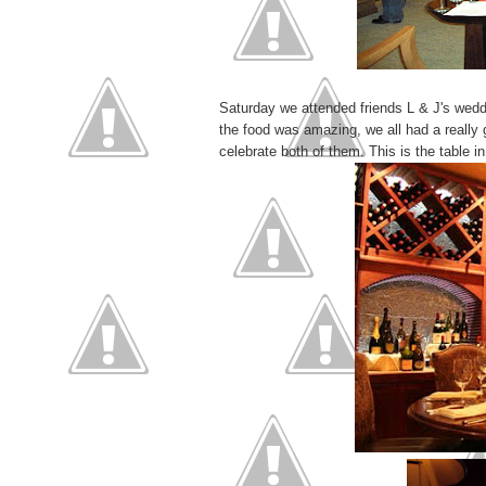
Saturday we attended friends L & J's wedd
the food was amazing, we all had a really 
celebrate both of them. This is the table 