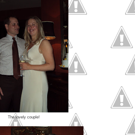
The lovely couple!