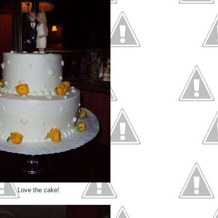
Love the cake!