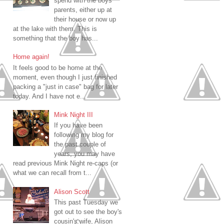
spend with the boys
parents, either up at
their house or now up
at the lake with them. This is
something that the boy has...
Home again!
It feels good to be home at the
moment, even though I just finished
packing a "just in case" bag for later
today. And I have not e...
Mink Night III
If you have been
following my blog for
the past couple of
years, you may have
read previous Mink Night re-caps (or
what we can recall from t...
Alison Scott
This past Tuesday we
got out to see the boy's
cousin's wife, Alison