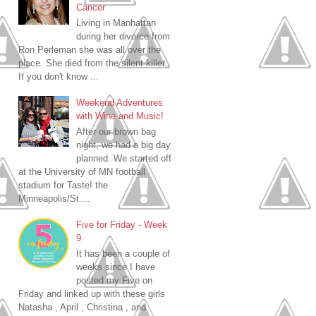
Cancer
Living in Manhattan
during her divorce from
Ron Perleman she was all over the
place. She died from the silent killer.
If you don't know ...
Weekend Adventures
with Wine and Music!
After our brown bag
night, we had a big day
planned. We started off
at the University of MN football
stadium for Taste! the
Minneapolis/St....
Five for Friday - Week
9
It has been a couple of
weeks since I have
posted my Five on
Friday and linked up with these girls
Natasha , April , Christina , and