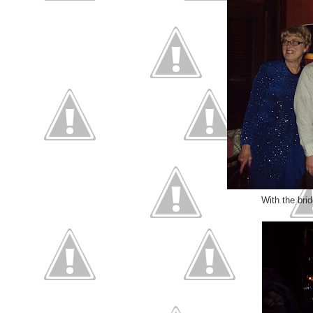
With the brid