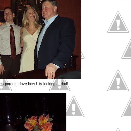
es parents, love how L is looking at dad!