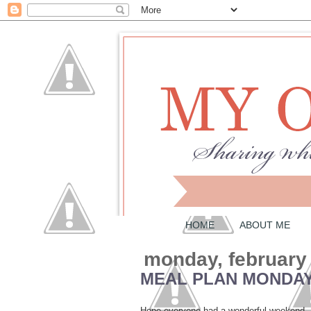
HOME
ABOUT ME
monday, february
MEAL PLAN MONDAY
Hope everyone had a wonderful weekend. Fo