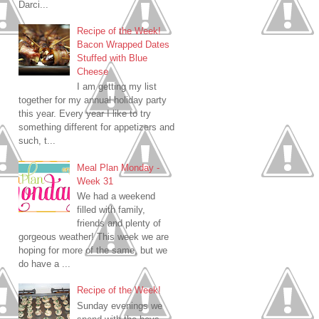
Darci...
Recipe of the Week!
Bacon Wrapped Dates
Stuffed with Blue
Cheese
I am getting my list
together for my annual holiday party
this year. Every year I like to try
something different for appetizers and
such, t...
Meal Plan Monday -
Week 31
We had a weekend
filled with family,
friends and plenty of
gorgeous weather! This week we are
hoping for more of the same, but we
do have a ...
Recipe of the Week!
Sunday evenings we