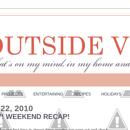
PROJECTS
ENTERTAINING
RECIPES
HOLIDAYS
 22, 2010
! WEEKEND RECAP!
r the first time in almost three months, we were out and about