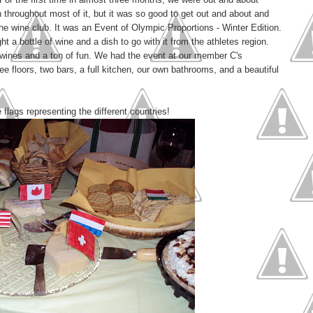
 throughout most of it, but it was so good to get out and about and
the wine club. It was an Event of Olympic Proportions - Winter Edition.
 a bottle of wine and a dish to go with it from the athletes region.
wines and a ton of fun. We had the event at our member C's
floors, two bars, a full kitchen, our own bathrooms, and a beautiful
ags representing the different countries!