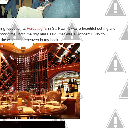
ing reception at
Forepaugh's
in St. Paul. It was a beautiful setting and
good time! Both the boy and I said, that was a wonderful way to
in the wine cellar~heaven in my book!