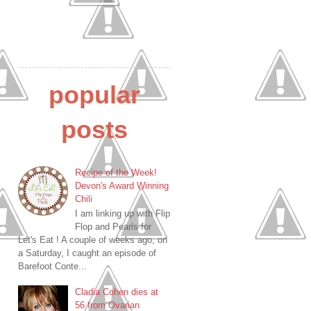
popular
posts
Recipe of the Week!
Devon's Award Winning
Chili
I am linking up with Flip
Flop and Pearls for
Let's Eat ! A couple of weeks ago, on
a Saturday, I caught an episode of
Barefoot Conte...
Cladia Cohen dies at
56 from Ovarian