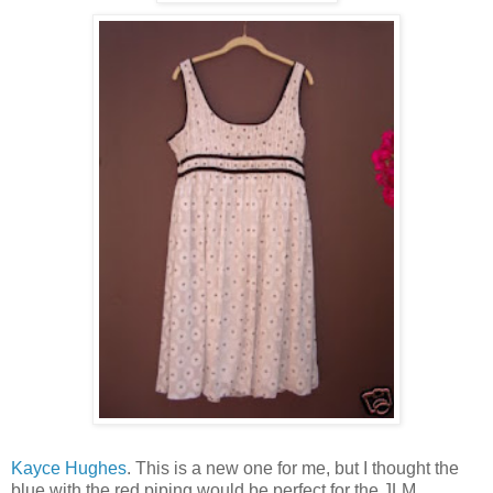
Kayce Hughes
. This is a new one for me, but I thought the
blue with the red piping would be perfect for the JLM