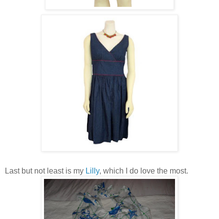
Last but not least is my
Lilly
, which I do love the most.