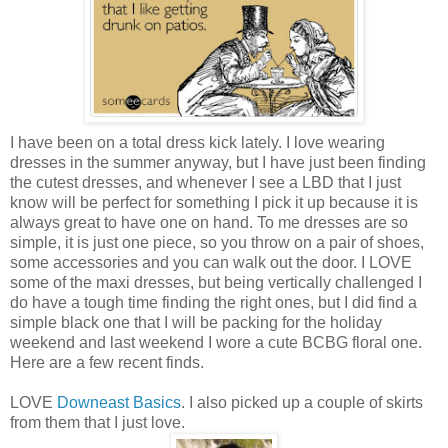
I have been on a total dress kick lately. I love wearing
dresses in the summer anyway, but I have just been finding
the cutest dresses, and whenever I see a LBD that I just
know will be perfect for something I pick it up because it is
always great to have one on hand. To me dresses are so
simple, it is just one piece, so you throw on a pair of shoes,
some accessories and you can walk out the door. I LOVE
some of the maxi dresses, but being vertically challenged I
do have a tough time finding the right ones, but I did find a
simple black one that I will be packing for the holiday
weekend and last weekend I wore a cute BCBG floral one.
Here are a few recent finds.
LOVE
Downeast Basics
. I also picked up a couple of skirts
from them that I just love.