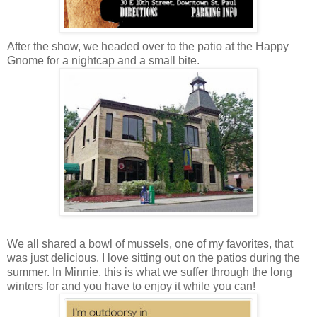
After the show, we headed over to the patio at the Happy
Gnome for a nightcap and a small bite.
We all shared a bowl of mussels, one of my favorites, that
was just delicious. I love sitting out on the patios during the
summer. In Minnie, this is what we suffer through the long
winters for and you have to enjoy it while you can!