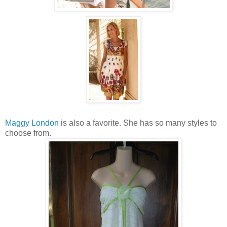
Maggy London
is also a favorite. She has so many styles to
choose from.