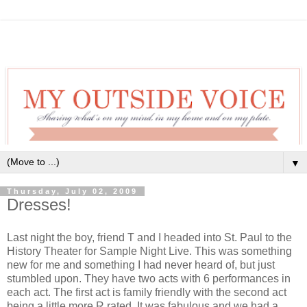
▼
Thursday, July 02, 2009
Dresses!
Last night the boy, friend T and I headed into St. Paul to the
History Theater for Sample Night Live. This was something
new for me and something I had never heard of, but just
stumbled upon. They have two acts with 6 performances in
each act. The first act is family friendly with the second act
being a little more R rated. It was fabulous and we had a