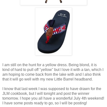
I am still on the hunt for a yellow dress. Being blond, it is
kind of hard to pull off "yellow" but I love it with a tan, which I
am hoping to come back from the lake with and I also think
that it will go well with my new Little Barrel headband.
I know that last week I was supposed to have drawn for the
JLM cookbook, but I will tonight and post the winner
tomorrow. I hope you all have a wonderful July 4th weekend!
I have some posts ready to go, so I will be posting!