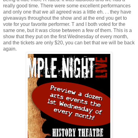
really good time. There were some excellent performances
and only one that we all agreed was a little eh. . . they have
giveaways throughout the show and at the end you get to
vote for your favorite performer. T and I both voted for the
same one, but it was close between a few of them. This is a
show that they put on the first Wednesday of every month,
and the tickets are only $20, you can bet that we will be back
again.