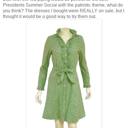
Presidents Summer Social with the patriotic theme, what do
you think? The dresses I bought were REALLY on sale, but I
thought it would be a good way to try them out.