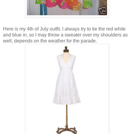
Here is my 4th of July outfit. I always try to tie the red white
and blue in, so I may throw a sweater over my shoulders as
well, depends on the weather for the parade.