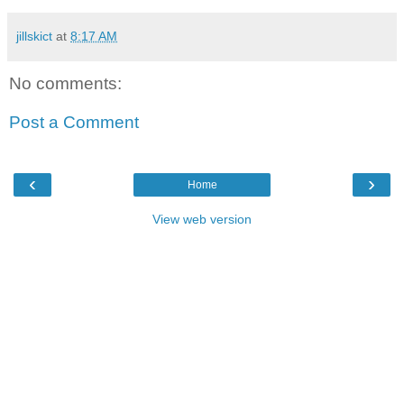
jillskict
at
8:17 AM
No comments:
Post a Comment
‹
›
Home
View web version