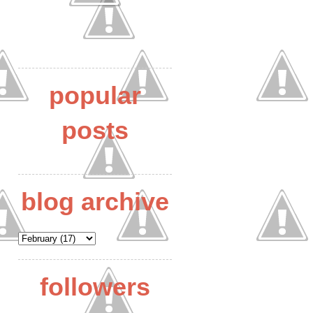
popular
posts
blog archive
followers