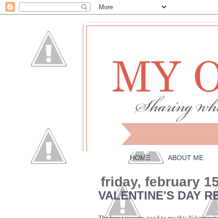
HOME
ABOUT ME
friday, february 1
VALENTINE'S DAY R
The boy was very good to me this Valentine's 