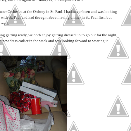
mber Orchestra at the Ordway in St. Paul. I had never been and was looking
ar with St. Paul and had thought about having dinner in St. Paul first, but
 well.
g getting ready, we both enjoy getting dressed up to go out for the night,
a new dress earlier in the week and was looking forward to wearing it.