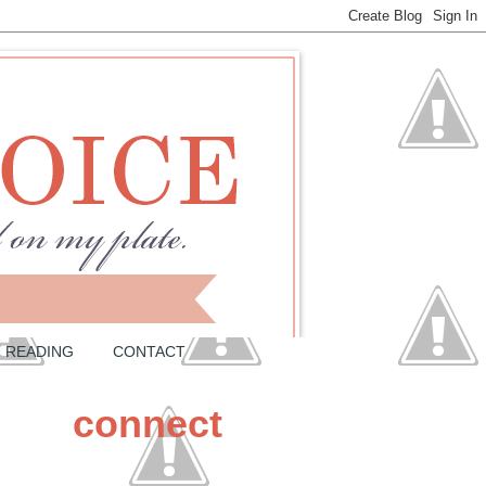
READING
CONTACT
connect