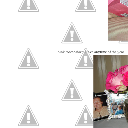
pink roses which I love anytime of the year.