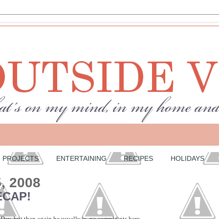
PROJECTS
ENTERTAINING
RECIPES
HOLIDAYS
5, 2008
ECAP!
Day, but then again he usually is, no complaints here.