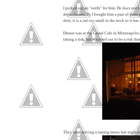
I picked out an "outfit" for him. He does not 
dress clothes. So I bought him a pair of dress 
shirt, it is a tad too small in the neck so it 
Dinner was at the Grand Cafe in Minneapolis. 
taking a risk, but it turned out to be a risk that
They were serving a tasting menu last night s