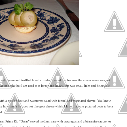
leek cream and truffled bread crumbs. I loved this because the cream sauce was just
the gnocchi that I am used to is larger and heavy, this was small, light and delectable,
ith a pickled beet and watercress salad with fennel and marinated chevre. You know
ring how much he does not like goat cheese which I love. I always pictured beets to be a
ad.
arm Prime Rib “Oscar” served medium rare with asparagus and a béarnaise saucse, or
d polenta. We both had the prime rib, I had mine without the blue crab which the boy