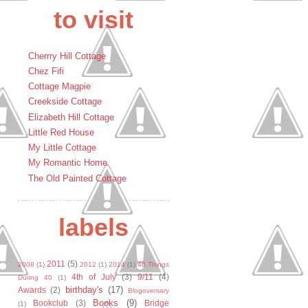
to visit
Cherrry Hill Cottage
Chez Fifi
Cottage Magpie
Creekside Cottage
Elizabeth Hill Cottage
Little Red House
My Little Cottage
My Romantic Home
The Old Painted Cottage
labels
2011
(5)
2008
(1)
2012
(1)
2014
(1)
40 Things
4th of July
(3)
9/11
(4)
During 40
(1)
birthday's
(17)
Awards
(2)
Blogoversary
Books
(9)
Bookclub
(3)
Bridge
(1)