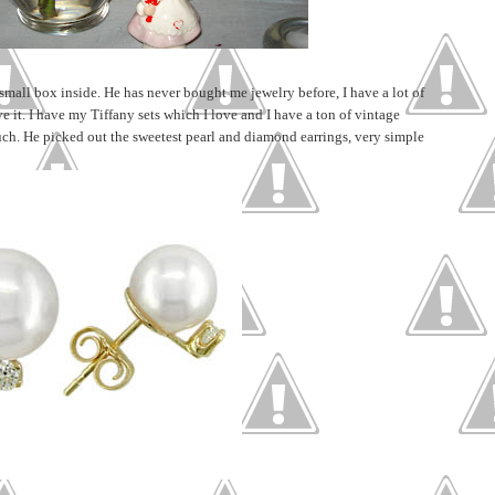
 small box inside. He has never bought me jewelry before, I have a lot of
ave it. I have my Tiffany sets which I love and I have a ton of vintage
uch. He picked out the sweetest pearl and diamond earrings, very simple