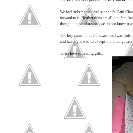
We had tickets to go and see the St. Paul Cha
forward to it. Neither of us are all that famili
thought better of it since we do not know it as
The boy came home from work as I was finishin
and last night was no exception. I had gotten 
There he was bearing gifts,