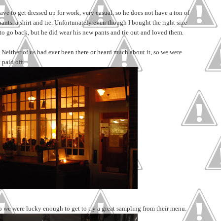
have to get dressed up for work, very casual, so he does not have a ton of
pants, a shirt and tie. Unfortunately even though I bought the right size
has to go back, but he did wear his new pants and tie out and loved them.
Neither of us had ever been there or heard much about it, so we were
 paid off.
o we were lucky enough to get to try a great sampling from their menu.