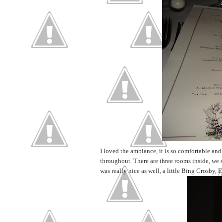
I loved the ambiance, it is so comfortable and
throughout. There are three rooms inside, we 
was really nice as well, a little Bing Crosby, E