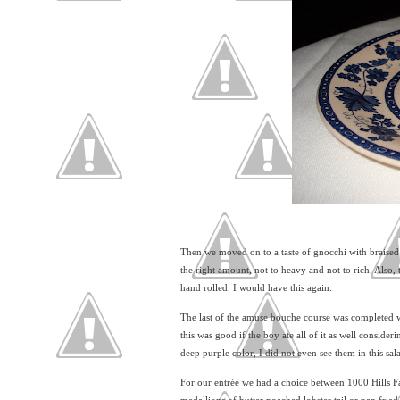
Then we moved on to a taste of gnocchi with braised 
the right amount, not to heavy and not to rich. Also, 
hand rolled. I would have this again.
The last of the amuse bouche course was completed w
this was good if the boy ate all of it as well conside
deep purple color, I did not even see them in this sal
For our entrée we had a choice between 1000 Hills F
medallions of butter poached lobster tail or pan frie