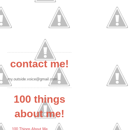
contact me!
my.outside.voice@gmail.com
100 things
about me!
100 Things About Me