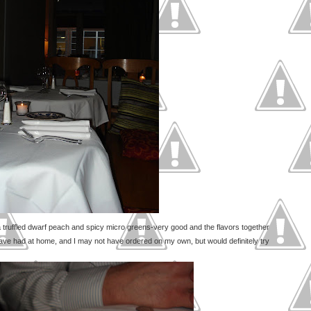
 truffled dwarf peach and spicy micro greens-very good and the flavors together
have had at home, and I may not have ordered on my own, but would definitely try