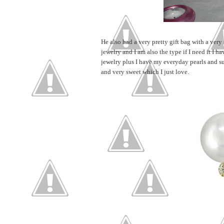
He also had a very pretty gift bag with a very
jewelry and I am also the type if I need it I h
jewelry plus I have my everyday pearls and s
and very sweet which I just love.