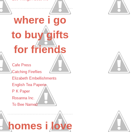
where i go
to buy gifts
for friends
Cafe Press
Catching Fireflies
Elizabeth Embellishments
English Tea Paperie
P K Paper
Rosanna Inc.
To Bee Named
homes i love