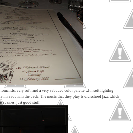
 romantic, very soft, and a very subdued color palette with soft lighting
sat in a room in the back. The music that they play is old school jazz which
tta James, just good stuff.