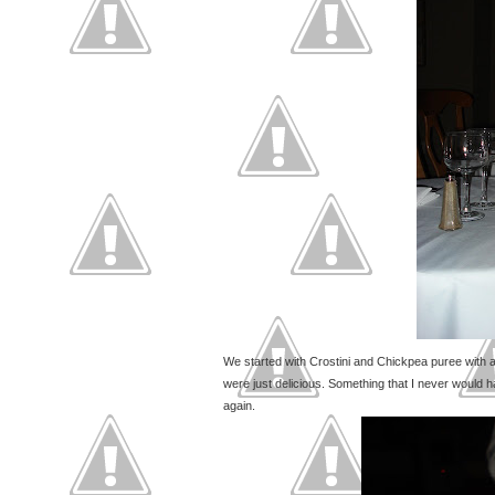
We started with Crostini and Chickpea puree with a
were just delicious. Something that I never would 
again.