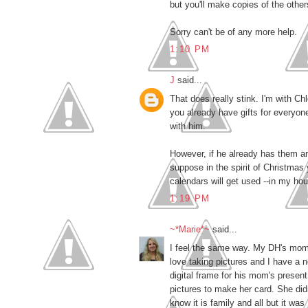
but you'll make copies of the other
Sorry can't be of any more help.
1:10 PM
J
said...
That does really stink. I'm with Chl
you already have gifts for everyo
with him.
However, if he already has them and
suppose in the spirit of Christmas y
calendars will get used --in my ho
1:19 PM
~*Marie*~
said...
I feel the same way. My DH's mom h
love taking pictures and I have a 
digital frame for his mom's presen
pictures to make her card. She did
know it is family and all but it wa