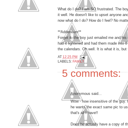
What do I do? I am SO frustrated. The boy
it well. He doesn't like to upset anyone 
now what do I do? How do I feel? No matter
**Addendum**
Forget it, the boy just emailed me and his 
had it lightened and had them made into 8 x
the calendars. Oh well. It is what it is, bu
AT
12:25 PM
LABELS:
FAMILY
5 comments:
Anonymous said...
Wow - how insensitive of the guy. I
he wants the exact same pic to use 
that's all I have!!
Does he actually have a copy of the 