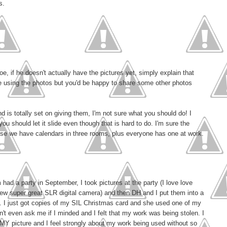
s.
oe, if he doesn't actually have the pictures yet, simply explain that
ne using the photos but you'd be happy to share some other photos
 is totally set on giving them, I'm not sure what you should do! I
ou should let it slide even though that is hard to do. I'm sure the
use we have calendars in three rooms, plus everyone has one at work.
ad a party in September, I took pictures at the party (I love love
new super great SLR digital camera) and then DH and I put them into a
t. I just got copies of my SIL Christmas card and she used one of my
n't even ask me if I minded and I felt that my work was being stolen. I
s MY picture and I feel strongly about my work being used without so