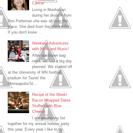
Cancer
Living in Manhattan
during her divorce from
Ron Perleman she was all over the
place. She died from the silent killer.
If you don't know ...
Weekend Adventures
with Wine and Music!
After our brown bag
night, we had a big day
planned. We started off
at the University of MN football
stadium for Taste! the
Minneapolis/St....
Recipe of the Week!
Bacon Wrapped Dates
Stuffed with Blue
Cheese
I am getting my list
together for my annual holiday party
this year. Every year I like to try