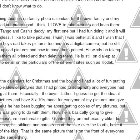
t I don't know what to do.
shing touches on family photo calendars for the boys family and my
ed out pretty good I think. I LOVE to take pictures and keep them
ango and Cash's daddy, my first one but I had fun doing it and it will
dless, I like to take pictures, I wish I was better at it and I wish that I
he boys dad takes pictures too and has a digital camera, but he still
to upload pictures and how to have them printed. He winds up taking
hem all printed and then deleting them. He is still on dial-up at
to detail on the particulars of the different sites such as Kodak,
the calendars for Christmas and the boy and I had a lot of fun putting
le slew of pictures that I had printed to scrap with and everyone had
 at them. Especially...the boys...father. I guess he got the idea at
pictures and have 8 x 10's made for everyone of my pictures and give
eks he has been bugging me about getting copies of my pictures, but
 he was going to do with them. Now, he is basically going to give
hese are unreturnable gifts. Granted they are not exactly alike, but
e boy, his siblings and parents up at the lake over the fourth, have it
f the kids. That is the same picture that is on the front of everyones
 the same thing.