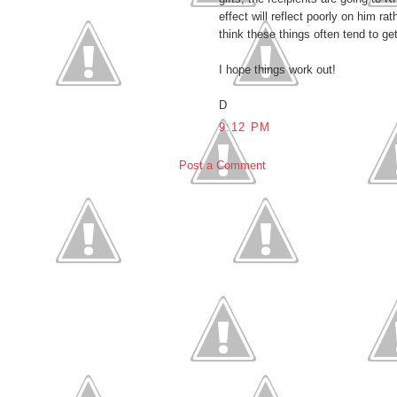
effect will reflect poorly on him r
think these things often tend to ge
I hope things work out!
D
9:12 PM
Post a Comment