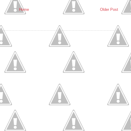
Home
Older Post