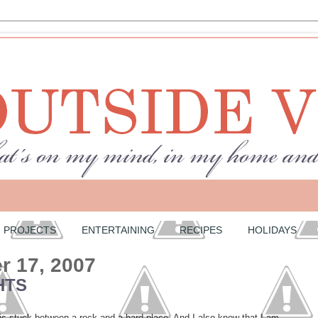
PROJECTS
ENTERTAINING
RECIPES
HOLIDAYS
 17, 2007
HTS
is stuck between a rock and a hard place. And I also know that I am