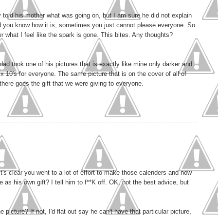
 told his mother what was going on, but I am sure he did not explain
and you know how it is, sometimes you just cannot please everyone. So
 what I feel like the spark is gone. This bites. Any thoughts?
dad took one of his pictures that is exactly like mine only darker and
 10's for everyone. The same picture that is on the cover of all of
t there goes the gift that we were giving to everyone.
t's clear you went to a lot of effort to make those calenders and now
as his own gift? I tell him to f**K off. OK, not the best advice, but
picture? If not, I'd flat out say he can't have that particular picture,