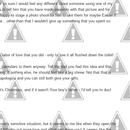
t so sure I would feel any different about someone using one of my
is to tell him that you have made presents with that picture and for
happy to stage a photo shoot for him to use them for maybe Easter if
r....other than that I wouldn't give up something that you spent so
 labor of love that you did - only to see it all flushed down the toilet!
e calendars to them anyway. Tell the dad you had this idea and this
. If nothing else, he should feel like a big shrew. Not that that is
apologize and you can still both give your gifts.
t's Christmas, and if it wasn't Your boy's father - I'd tell you to duct
iously sensitive situation, but it seems to me like when they open the
 KNOW who put more love and effort into them-you! It seems like the