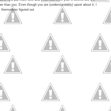
ather than you. Even though you are (understandably) upset about it, I
t themselves figured out.