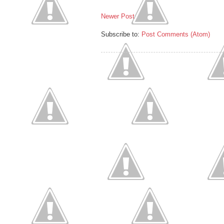
Newer Post
Subscribe to:
Post Comments (Atom)