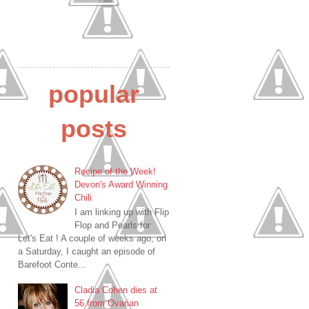
popular
posts
Recipe of the Week!
Devon's Award Winning
Chili
I am linking up with Flip
Flop and Pearls for
Let's Eat ! A couple of weeks ago, on
a Saturday, I caught an episode of
Barefoot Conte...
Cladia Cohen dies at
56 from Ovarian