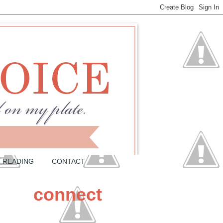
READING
CONTACT
connect