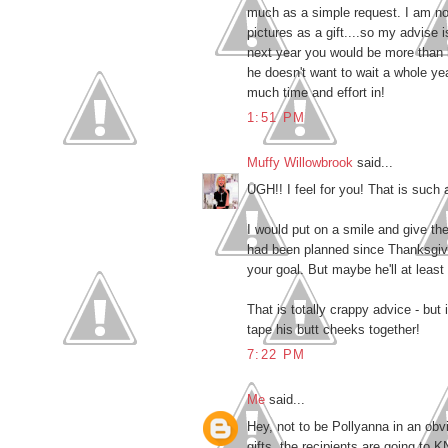
much as a simple request. I am no
pictures as a gift....so my advise 
next year you would be more than 
he doesn't want to wait a whole yea
much time and effort in!
1:51 PM
Muffy Willowbrook
said...
UGH!! I feel for you! That is such a
I would put on a smile and give th
had been planned since Thanksgiving
your goal. But maybe he'll at least 
That is totally crappy advice - but i
tape his butt cheeks together!
7:22 PM
Me
said...
Hey, not to be Pollyanna in an obv
gifts, the recipients are going to