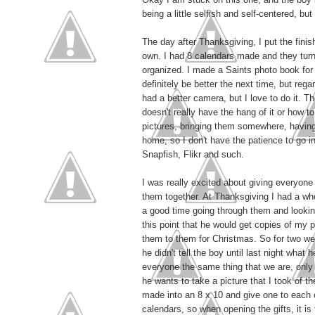
being a little selfish and self-centered, bu
The day after Thanksgiving, I put the fini
own. I had 8 calendars made and they turn
organized. I made a Saints photo book for T
definitely be better the next time, but regar
had a better camera, but I love to do it. T
doesn't really have the hang of it or how 
pictures, bringing them somewhere, having t
home, so I don't have the patience to go in
Snapfish, Flikr and such.
I was really excited about giving everyone 
them together. At Thanksgiving I had a who
a good time going through them and looking
this point that he would get copies of my 
them to them for Christmas. So for two we
he didn't tell the boy until last night what
everyone the same thing that we are, only t
he wants to take a picture that I took of th
made into an 8 x 10 and give one to each o
calendars, so when opening the gifts, it is