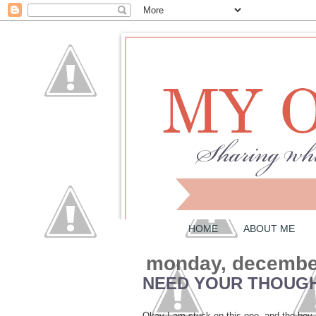
HOME
ABOUT ME
monday, december
NEED YOUR THOUG
Okay I am stuck on this one, and the boy 