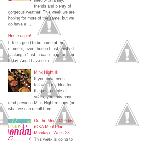
filled with family,
friends and plenty of
gorgeous weather! This week we are
hoping for more of the same, but we
do have a ...
Home again!
It feels good to be home at the
moment, even though I just finished
packing a "just in case" bag for later
today. And I have not e...
Mink Night III
If you have been
following my blog for
the past couple of
years, you may have
read previous Mink Night re-caps (or
what we can recall from t...
On the Menu Monday
(OKA Meal Plan
Monday) - Week 33
This week is going to