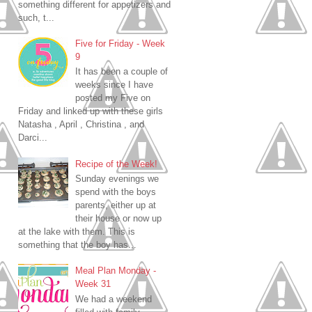
something different for appetizers and
such, t...
Five for Friday - Week
9
It has been a couple of
weeks since I have
posted my Five on
Friday and linked up with these girls
Natasha , April , Christina , and
Darci...
Recipe of the Week!
Sunday evenings we
spend with the boys
parents, either up at
their house or now up
at the lake with them. This is
something that the boy has...
Meal Plan Monday -
Week 31
We had a weekend