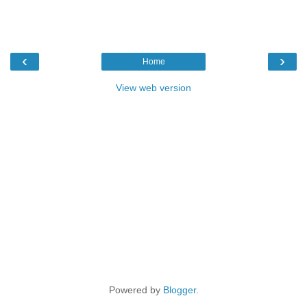
‹
›
Home
View web version
Powered by
Blogger
.