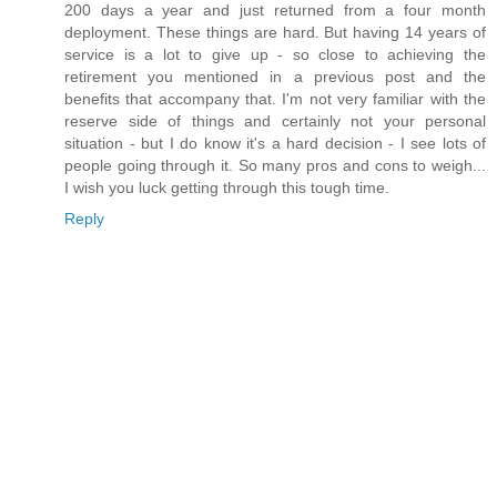
200 days a year and just returned from a four month
deployment. These things are hard. But having 14 years of
service is a lot to give up - so close to achieving the
retirement you mentioned in a previous post and the
benefits that accompany that. I'm not very familiar with the
reserve side of things and certainly not your personal
situation - but I do know it's a hard decision - I see lots of
people going through it. So many pros and cons to weigh...
I wish you luck getting through this tough time.
Reply