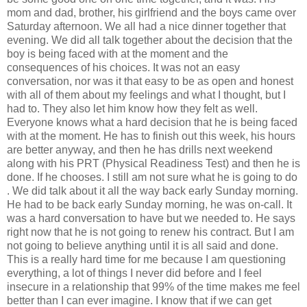
mom and dad, brother, his girlfriend and the boys came over
Saturday afternoon. We all had a nice dinner together that
evening. We did all talk together about the decision that the
boy is being faced with at the moment and the
consequences of his choices. It was not an easy
conversation, nor was it that easy to be as open and honest
with all of them about my feelings and what I thought, but I
had to. They also let him know how they felt as well.
Everyone knows what a hard decision that he is being faced
with at the moment. He has to finish out this week, his hours
are better anyway, and then he has drills next weekend
along with his PRT (Physical Readiness Test) and then he is
done. If he chooses. I still am not sure what he is going to do
. We did talk about it all the way back early Sunday morning.
He had to be back early Sunday morning, he was on-call. It
was a hard conversation to have but we needed to. He says
right now that he is not going to renew his contract. But I am
not going to believe anything until it is all said and done.
This is a really hard time for me because I am questioning
everything, a lot of things I never did before and I feel
insecure in a relationship that 99% of the time makes me feel
better than I can ever imagine. I know that if we can get