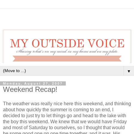
▼
Monday, August 27, 2007
Weekend Recap!
The weather was really nice here this weekend, and thinking
about how quickly the summer is coming to an end, I
decided to just try to let things go and head to the lake with
the boy this weekend. We knew that we would have Friday
and most of Saturday to ourselves, so I thought that would
be some good one on one time together, and it was. His