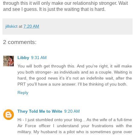
through this it will only make our relationship stronger. Wait
and see I guess. It is just the waiting that is hard.
jillskict
at
7:20 AM
2 comments:
Libby
9:31 AM
You will both get through this. And you're right, it will make
you both stronger- as individuals and as a couple. Waiting is
hard, the good news it's it's not an indefinite wait, after the
PRT you'll have a sure answer. I'll be thinking of you both.
Reply
They Told Me to Write
9:20 AM
Hi - I just stumbled onto your blog... As the wife of a full-time
Air Force officer I understand your frustrations with the
military. My husband is a pilot who is sometimes gone over