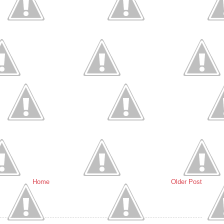
Home
Older Post