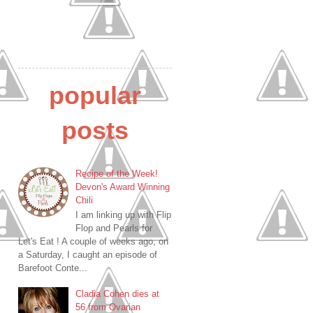
popular
posts
Recipe of the Week!
Devon's Award Winning
Chili
I am linking up with Flip
Flop and Pearls for
Let's Eat ! A couple of weeks ago, on
a Saturday, I caught an episode of
Barefoot Conte...
Cladia Cohen dies at
56 from Ovarian