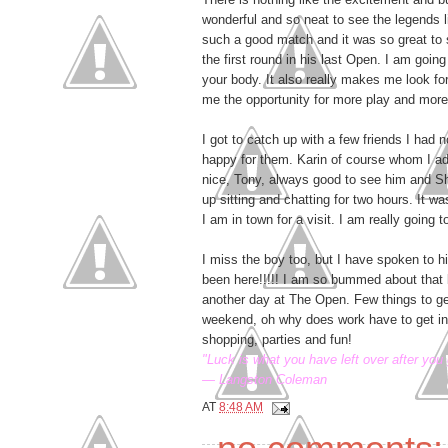
wonderful and so neat to see the legends 
such a good match and it was so great to s
the first round in his last Open. I am goin
your body. It also really makes me look for
me the opportunity for more play and more
I got to catch up with a few friends I had
happy for them. Karin of course whom I ad
nice, Tony, always good to see him and 
up sitting and chatting for two hours. It 
I am in town for a visit. I am really going t
I miss the boy too, but I have spoken to 
been here!!!!! I am so bummed about that b
another day at The Open. Few things to ge
weekend, oh why does work have to get in t
shopping, parties and fun!
"Luck is what you have left over after you 
— Langston Coleman
AT
8:48 AM