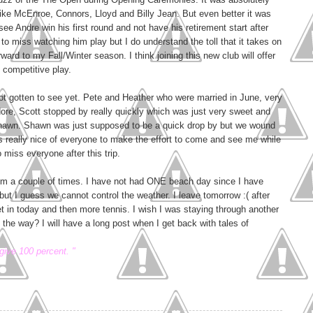
like McEnroe, Connors, Lloyd and Billy Jean. But even better it was
ee Andre win his first round and not have his retirement start after
g to miss watching him play but I do understand the toll that it takes on
ward to my Fall/Winter season. I think joining this new club will offer
 competitive play.
 not gotten to see yet. Pete and Heather who were married in June, very
ore, Scott stopped by really quickly which was just very sweet and
Shawn. Shawn was just supposed to be a quick drop by but we wound
was really nice of everyone to make the effort to come and see me while
o miss everyone after this trip.
him a couple of times. I have not had ONE beach day since I have
ut I guess we cannot control the weather. I leave tomorrow :( after
t in today and then more tennis. I wish I was staying through another
he way? I will have a long post when I get back with tales of
give 100 percent. "