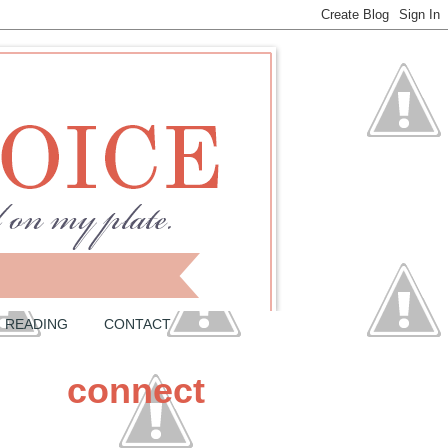
READING
CONTACT
connect