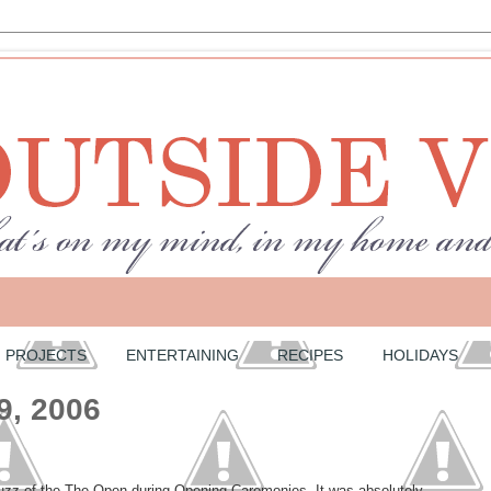
PROJECTS
ENTERTAINING
RECIPES
HOLIDAYS
9, 2006
buzz of the The Open during Opening Caremonies. It was absolutely