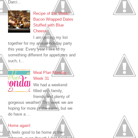
Darci...
Recipe of the Week!
Bacon Wrapped Dates
Stuffed with Blue
Cheese
I am getting my list
together for my annual holiday party
this year. Every year I like to try
something different for appetizers and
such, t...
Meal Plan Monday -
Week 31
We had a weekend
filled with family,
friends and plenty of
gorgeous weather! This week we are
hoping for more of the same, but we
do have a ...
Home again!
It feels good to be home at the