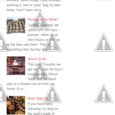
moment, even though I just finished
packing a "just in case" bag for later
today. And I have not e...
Recipe of the Week!
Sunday evenings we
spend with the boys
parents, either up at
their house or now up
at the lake with them. This is
something that the boy has...
Alison Scott
This past Tuesday we
got out to see the boy's
cousin's wife, Alison
Scott and her band
play at a theater not far from our
home. A co...
Mink Night III
If you have been
following my blog for
the past couple of