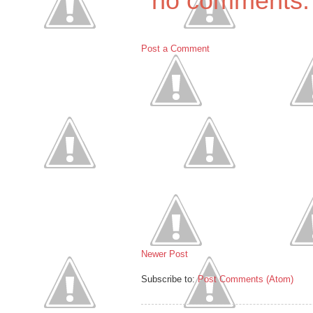
no comments:
Post a Comment
Newer Post
Subscribe to:
Post Comments (Atom)