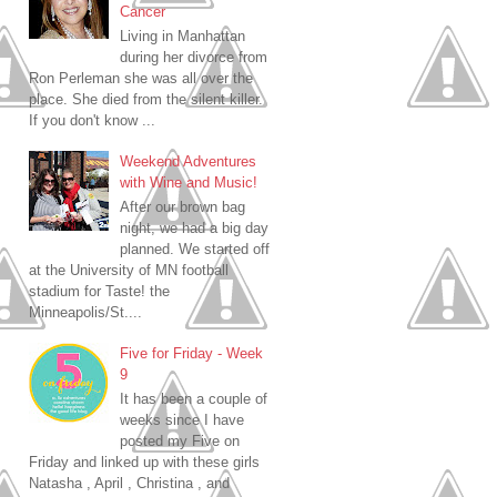
Cancer
Living in Manhattan
during her divorce from
Ron Perleman she was all over the
place. She died from the silent killer.
If you don't know ...
Weekend Adventures
with Wine and Music!
After our brown bag
night, we had a big day
planned. We started off
at the University of MN football
stadium for Taste! the
Minneapolis/St....
Five for Friday - Week
9
It has been a couple of
weeks since I have
posted my Five on
Friday and linked up with these girls
Natasha , April , Christina , and