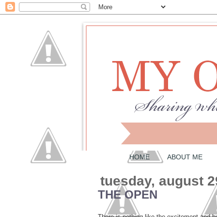
HOME
ABOUT ME
tuesday, august 2
THE OPEN
There is nothing like the excitement and 