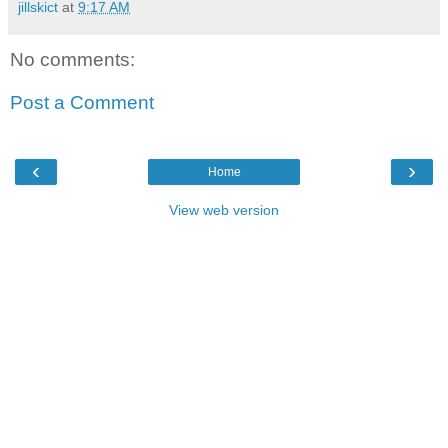
jillskict
at
9:17 AM
No comments:
Post a Comment
‹
›
Home
View web version