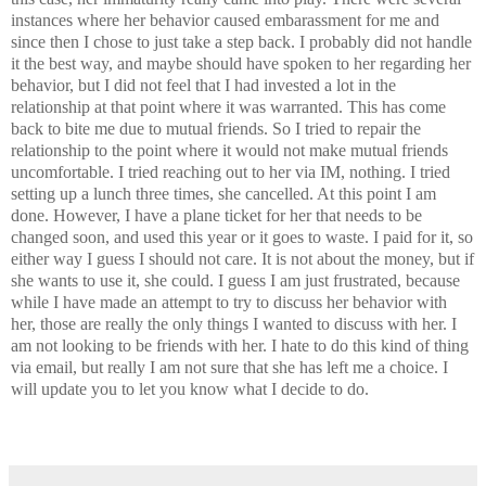
instances where her behavior caused embarassment for me and
since then I chose to just take a step back. I probably did not handle
it the best way, and maybe should have spoken to her regarding her
behavior, but I did not feel that I had invested a lot in the
relationship at that point where it was warranted. This has come
back to bite me due to mutual friends. So I tried to repair the
relationship to the point where it would not make mutual friends
uncomfortable. I tried reaching out to her via IM, nothing. I tried
setting up a lunch three times, she cancelled. At this point I am
done. However, I have a plane ticket for her that needs to be
changed soon, and used this year or it goes to waste. I paid for it, so
either way I guess I should not care. It is not about the money, but if
she wants to use it, she could. I guess I am just frustrated, because
while I have made an attempt to try to discuss her behavior with
her, those are really the only things I wanted to discuss with her. I
am not looking to be friends with her. I hate to do this kind of thing
via email, but really I am not sure that she has left me a choice. I
will update you to let you know what I decide to do.