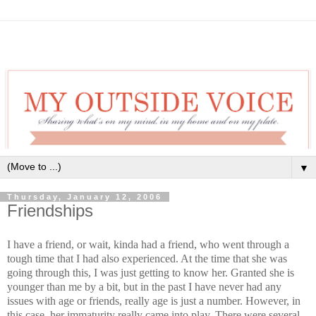
▼
Thursday, January 12, 2006
Friendships
I have a friend, or wait, kinda had a friend, who went through a
tough time that I had also experienced. At the time that she was
going through this, I was just getting to know her. Granted she is
younger than me by a bit, but in the past I have never had any
issues with age or friends, really age is just a number. However, in
this case, her immaturity really came into play. There were several