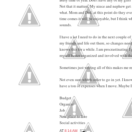
Not that it matters. My niece and nephew get
what. Mom and Dad, at this point do they even
time comes it will be enjoyable, but I think wha
sounds.
I have a lot I need to do in the next couple o
my friends and life out there, so changes need 
known this for a while. I am procrastinating I g
myself better organized and involved with thi
Sometimes just writing all of this makes me rea
Not even sure which order to go in yet. I know
have a ton of expenses when I move. Maybe I s
Budget
Organize
Job
New place to live
Social activities
AT
8:14 AM