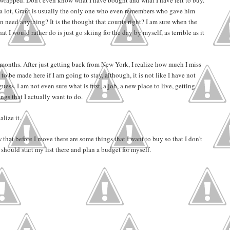
 a lot, Grant is usually the only one who even remembers who gave him
 need anything? It is the thought that counts right? I am sure when the
t I would rather do is just go skiing for the day by myself, as terrible as it
f months. After just getting back from New York, I realize how much I miss
to be made here if I am going to stay, although, it is not like I have not
uess. I am not even sure what is first, a job, a new place to live, getting
ngs that I actually want to do.
lize it.
 that before I move there are some things that I want to buy so that I don't
hould start my list there and plan a budget for myself.