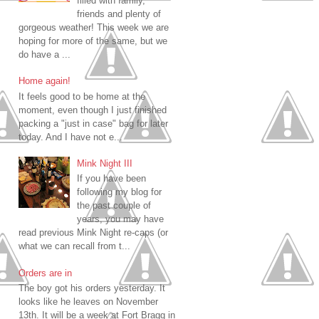
filled with family,
friends and plenty of
gorgeous weather! This week we are
hoping for more of the same, but we
do have a ...
Home again!
It feels good to be home at the
moment, even though I just finished
packing a "just in case" bag for later
today. And I have not e...
Mink Night III
If you have been
following my blog for
the past couple of
years, you may have
read previous Mink Night re-caps (or
what we can recall from t...
Orders are in
The boy got his orders yesterday. It
looks like he leaves on November
13th. It will be a week at Fort Bragg in