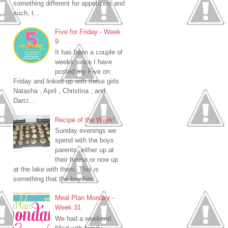
something different for appetizers and
such, t...
Five for Friday - Week
9
It has been a couple of
weeks since I have
posted my Five on
Friday and linked up with these girls
Natasha , April , Christina , and
Darci...
Recipe of the Week!
Sunday evenings we
spend with the boys
parents, either up at
their house or now up
at the lake with them. This is
something that the boy has...
Meal Plan Monday -
Week 31
We had a weekend