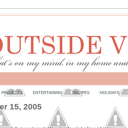
PROJECTS
ENTERTAINING
RECIPES
HOLIDAYS
er 15, 2005
 wrapped. Don't even know what I have bought and what I have left to buy.