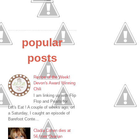
popular
posts
Recipe of the Week!
Devon's Award Winning
Chili
I am linking up with Flip
Flop and Pearls for
Let's Eat ! A couple of weeks ago, on
a Saturday, I caught an episode of
Barefoot Conte...
Cladia Cohen dies at
56 from Ovarian