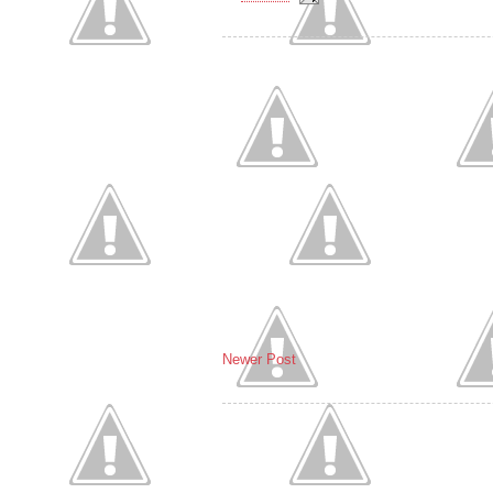
Newer Post