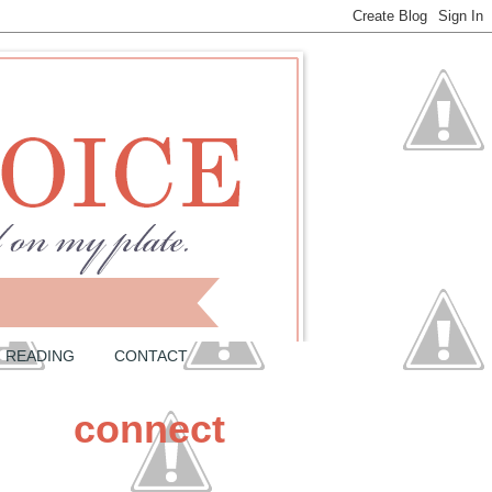
READING
CONTACT
connect