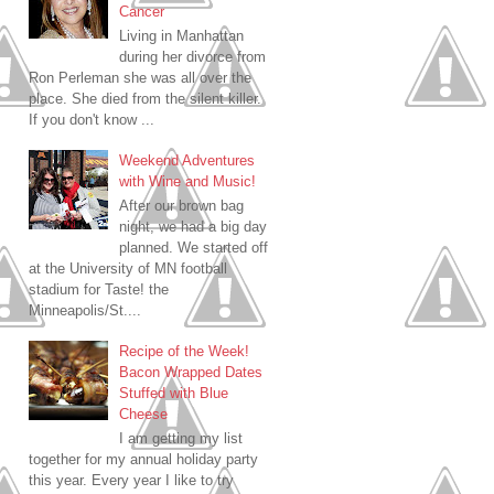
Cancer
Living in Manhattan
during her divorce from
Ron Perleman she was all over the
place. She died from the silent killer.
If you don't know ...
Weekend Adventures
with Wine and Music!
After our brown bag
night, we had a big day
planned. We started off
at the University of MN football
stadium for Taste! the
Minneapolis/St....
Recipe of the Week!
Bacon Wrapped Dates
Stuffed with Blue
Cheese
I am getting my list
together for my annual holiday party
this year. Every year I like to try