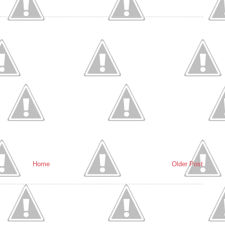
Home
Older Post