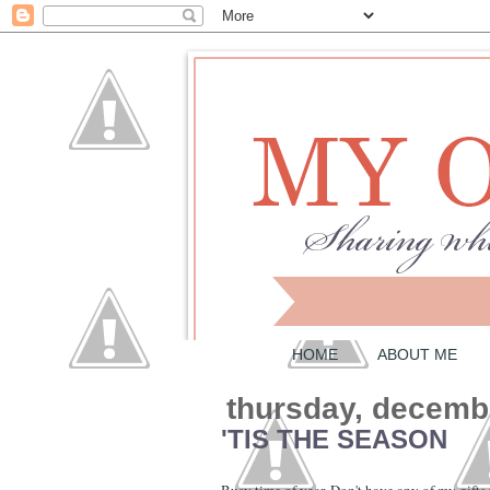
HOME
ABOUT ME
thursday, decemb
'TIS THE SEASON
Busy time of year. Don't have any of my gifts