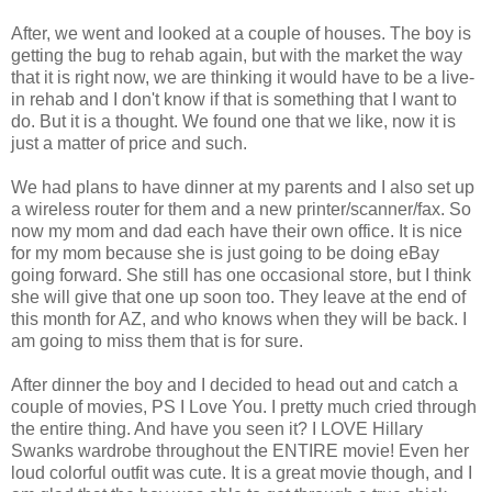
After, we went and looked at a couple of houses. The boy is
getting the bug to rehab again, but with the market the way
that it is right now, we are thinking it would have to be a live-
in rehab and I don't know if that is something that I want to
do. But it is a thought. We found one that we like, now it is
just a matter of price and such.
We had plans to have dinner at my parents and I also set up
a wireless router for them and a new printer/scanner/fax. So
now my mom and dad each have their own office. It is nice
for my mom because she is just going to be doing eBay
going forward. She still has one occasional store, but I think
she will give that one up soon too. They leave at the end of
this month for AZ, and who knows when they will be back. I
am going to miss them that is for sure.
After dinner the boy and I decided to head out and catch a
couple of movies, PS I Love You. I pretty much cried through
the entire thing. And have you seen it? I LOVE Hillary
Swanks wardrobe throughout the ENTIRE movie! Even her
loud colorful outfit was cute. It is a great movie though, and I