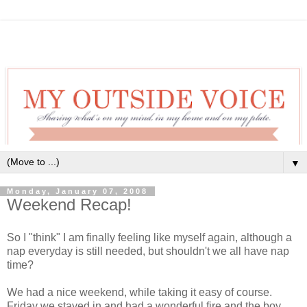
▼
Monday, January 07, 2008
Weekend Recap!
So I "think" I am finally feeling like myself again, although a
nap everyday is still needed, but shouldn't we all have nap
time?
We had a nice weekend, while taking it easy of course.
Friday we stayed in and had a wonderful fire and the boy