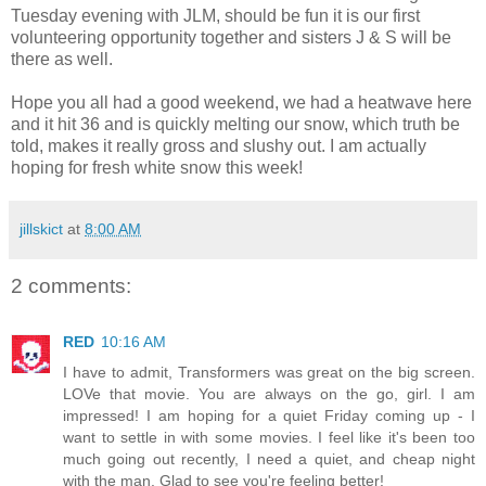
Tuesday evening with JLM, should be fun it is our first
volunteering opportunity together and sisters J & S will be
there as well.
Hope you all had a good weekend, we had a heatwave here
and it hit 36 and is quickly melting our snow, which truth be
told, makes it really gross and slushy out. I am actually
hoping for fresh white snow this week!
jillskict
at
8:00 AM
2 comments:
RED
10:16 AM
I have to admit, Transformers was great on the big screen.
LOVe that movie. You are always on the go, girl. I am
impressed! I am hoping for a quiet Friday coming up - I
want to settle in with some movies. I feel like it's been too
much going out recently, I need a quiet, and cheap night
with the man. Glad to see you're feeling better!