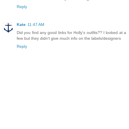
Reply
Kate
11:47 AM
Did you find any good links for Holly's outfits?? I looked at a
few but they didn't give much info on the labels/designers
Reply