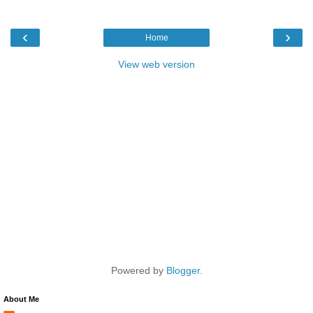
‹
›
Home
View web version
Powered by
Blogger
.
About Me