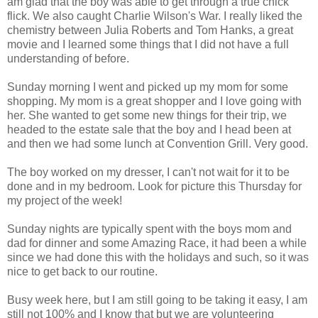
am glad that the boy was able to get through a true chick
flick. We also caught Charlie Wilson's War. I really liked the
chemistry between Julia Roberts and Tom Hanks, a great
movie and I learned some things that I did not have a full
understanding of before.
Sunday morning I went and picked up my mom for some
shopping. My mom is a great shopper and I love going with
her. She wanted to get some new things for their trip, we
headed to the estate sale that the boy and I head been at
and then we had some lunch at Convention Grill. Very good.
The boy worked on my dresser, I can't not wait for it to be
done and in my bedroom. Look for picture this Thursday for
my project of the week!
Sunday nights are typically spent with the boys mom and
dad for dinner and some Amazing Race, it had been a while
since we had done this with the holidays and such, so it was
nice to get back to our routine.
Busy week here, but I am still going to be taking it easy, I am
still not 100% and I know that but we are volunteering