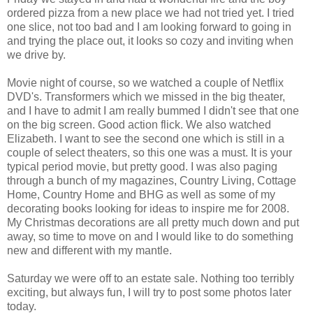
ordered pizza from a new place we had not tried yet. I tried
one slice, not too bad and I am looking forward to going in
and trying the place out, it looks so cozy and inviting when
we drive by.
Movie night of course, so we watched a couple of Netflix
DVD's. Transformers which we missed in the big theater,
and I have to admit I am really bummed I didn't see that one
on the big screen. Good action flick. We also watched
Elizabeth. I want to see the second one which is still in a
couple of select theaters, so this one was a must. It is your
typical period movie, but pretty good. I was also paging
through a bunch of my magazines, Country Living, Cottage
Home, Country Home and BHG as well as some of my
decorating books looking for ideas to inspire me for 2008.
My Christmas decorations are all pretty much down and put
away, so time to move on and I would like to do something
new and different with my mantle.
Saturday we were off to an estate sale. Nothing too terribly
exciting, but always fun, I will try to post some photos later
today.