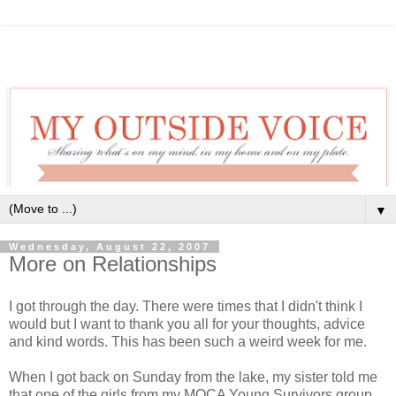
▼
Wednesday, August 22, 2007
More on Relationships
I got through the day. There were times that I didn't think I
would but I want to thank you all for your thoughts, advice
and kind words. This has been such a weird week for me.
When I got back on Sunday from the lake, my sister told me
that one of the girls from my MOCA Young Survivors group