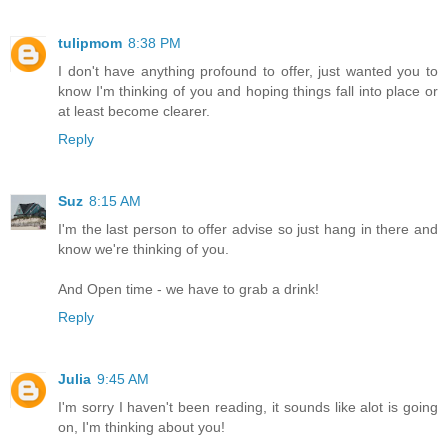
tulipmom
8:38 PM
I don't have anything profound to offer, just wanted you to
know I'm thinking of you and hoping things fall into place or
at least become clearer.
Reply
Suz
8:15 AM
I'm the last person to offer advise so just hang in there and
know we're thinking of you.
And Open time - we have to grab a drink!
Reply
Julia
9:45 AM
I'm sorry I haven't been reading, it sounds like alot is going
on, I'm thinking about you!