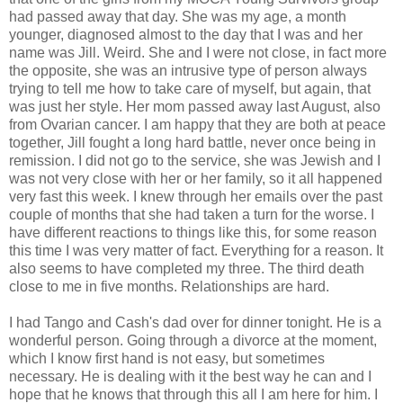
had passed away that day. She was my age, a month
younger, diagnosed almost to the day that I was and her
name was Jill. Weird. She and I were not close, in fact more
the opposite, she was an intrusive type of person always
trying to tell me how to take care of myself, but again, that
was just her style. Her mom passed away last August, also
from Ovarian cancer. I am happy that they are both at peace
together, Jill fought a long hard battle, never once being in
remission. I did not go to the service, she was Jewish and I
was not very close with her or her family, so it all happened
very fast this week. I knew through her emails over the past
couple of months that she had taken a turn for the worse. I
have different reactions to things like this, for some reason
this time I was very matter of fact. Everything for a reason. It
also seems to have completed my three. The third death
close to me in five months. Relationships are hard.
I had Tango and Cash's dad over for dinner tonight. He is a
wonderful person. Going through a divorce at the moment,
which I know first hand is not easy, but sometimes
necessary. He is dealing with it the best way he can and I
hope that he knows that through this all I am here for him. I