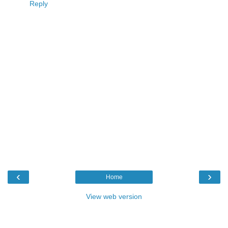
Reply
‹
›
Home
View web version