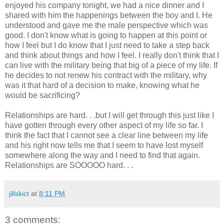
enjoyed his company tonight, we had a nice dinner and I
shared with him the happenings between the boy and I. He
understood and gave me the male perspective which was
good. I don't know what is going to happen at this point or
how I feel but I do know that I just need to take a step back
and think about things and how I feel. I really don't think that I
can live with the military being that big of a piece of my life. If
he decides to not renew his contract with the military, why
was it that hard of a decision to make, knowing what he
would be sacrificing?
Relationships are hard. . .but I will get through this just like I
have gotten through every other aspect of my life so far. I
think the fact that I cannot see a clear line between my life
and his right now tells me that I seem to have lost myself
somewhere along the way and I need to find that again.
Relationships are SOOOOO hard. . .
jillskict
at
8:11 PM
3 comments: