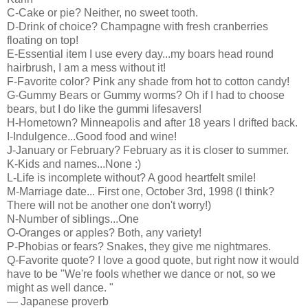
C-Cake or pie? Neither, no sweet tooth.
D-Drink of choice? Champagne with fresh cranberries
floating on top!
E-Essential item I use every day...my boars head round
hairbrush, I am a mess without it!
F-Favorite color? Pink any shade from hot to cotton candy!
G-Gummy Bears or Gummy worms? Oh if I had to choose
bears, but I do like the gummi lifesavers!
H-Hometown? Minneapolis and after 18 years I drifted back.
I-Indulgence...Good food and wine!
J-January or February? February as it is closer to summer.
K-Kids and names...None :)
L-Life is incomplete without? A good heartfelt smile!
M-Marriage date... First one, October 3rd, 1998 (I think?
There will not be another one don't worry!)
N-Number of siblings...One
O-Oranges or apples? Both, any variety!
P-Phobias or fears? Snakes, they give me nightmares.
Q-Favorite quote? I love a good quote, but right now it would
have to be "We're fools whether we dance or not, so we
might as well dance. "
— Japanese proverb