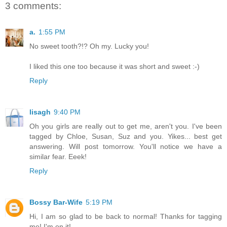
3 comments:
a.
1:55 PM
No sweet tooth?!? Oh my. Lucky you!
I liked this one too because it was short and sweet :-)
Reply
lisagh
9:40 PM
Oh you girls are really out to get me, aren't you. I've been
tagged by Chloe, Susan, Suz and you. Yikes... best get
answering. Will post tomorrow. You'll notice we have a
similar fear. Eeek!
Reply
Bossy Bar-Wife
5:19 PM
Hi, I am so glad to be back to normal! Thanks for tagging
me! I'm on it!