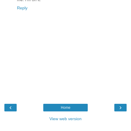
Reply
‹
›
Home
View web version