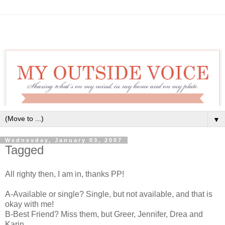
▼
Wednesday, January 03, 2007
Tagged
All righty then, I am in, thanks PP!
A-Available or single? Single, but not available, and that is
okay with me!
B-Best Friend? Miss them, but Greer, Jennifer, Drea and
Karin