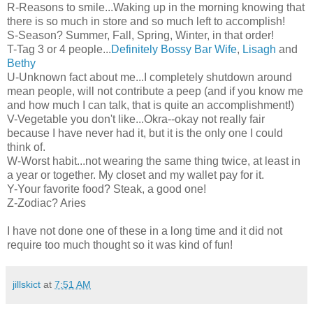
R-Reasons to smile...Waking up in the morning knowing that
there is so much in store and so much left to accomplish!
S-Season? Summer, Fall, Spring, Winter, in that order!
T-Tag 3 or 4 people...
Definitely Bossy Bar Wife
,
Lisagh
and
Bethy
U-Unknown fact about me...I completely shutdown around
mean people, will not contribute a peep (and if you know me
and how much I can talk, that is quite an accomplishment!)
V-Vegetable you don't like...Okra--okay not really fair
because I have never had it, but it is the only one I could
think of.
W-Worst habit...not wearing the same thing twice, at least in
a year or together. My closet and my wallet pay for it.
Y-Your favorite food? Steak, a good one!
Z-Zodiac? Aries
I have not done one of these in a long time and it did not
require too much thought so it was kind of fun!
jillskict
at
7:51 AM