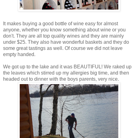
It makes buying a good bottle of wine easy for almost
anyone, whether you know something about wine or you
don't. They are all top quality wines and they are mainly
under $25. They also have wonderful baskets and they do
some great tastings as well. Of course we did not leave
empty handed.
We got up to the lake and it was BEAUTIFUL! We raked up
the leaves which stirred up my allergies big time, and then
headed out to dinner with the boys parents, very nice.