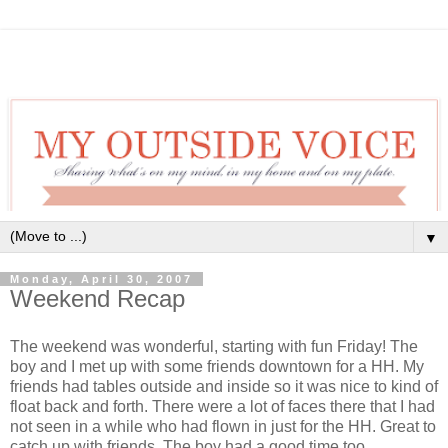
▼
Monday, April 30, 2007
Weekend Recap
The weekend was wonderful, starting with fun Friday! The
boy and I met up with some friends downtown for a HH. My
friends had tables outside and inside so it was nice to kind of
float back and forth. There were a lot of faces there that I had
not seen in a while who had flown in just for the HH. Great to
catch up with friends. The boy had a good time too.