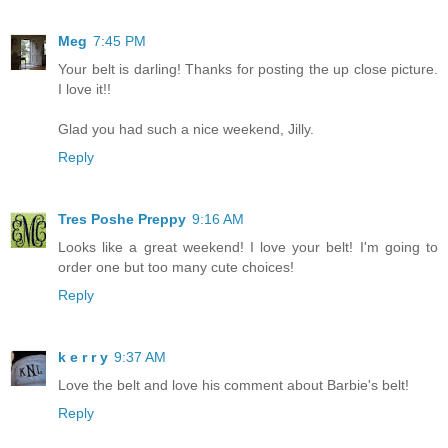
Meg
7:45 PM
Your belt is darling! Thanks for posting the up close picture.
I love it!!
Glad you had such a nice weekend, Jilly.
Reply
Tres Poshe Preppy
9:16 AM
Looks like a great weekend! I love your belt! I'm going to
order one but too many cute choices!
Reply
k e r r y
9:37 AM
Love the belt and love his comment about Barbie's belt!
Reply