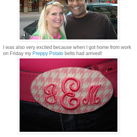
I was also very excited because when I got home from work
on Friday my
Preppy Potato
belts had arrived!