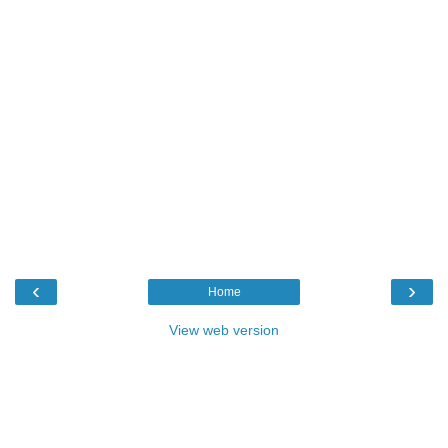
‹
›
Home
View web version