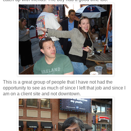
This is a great group of people that I have not had the
opportunity to see as much of since I left that job and since I
am on a client site and not downtown.