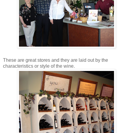
These are great stores and they are laid out by the
characteristics or style of the wine.