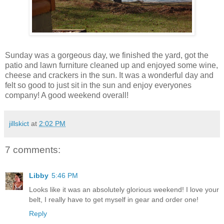
Sunday was a gorgeous day, we finished the yard, got the
patio and lawn furniture cleaned up and enjoyed some wine,
cheese and crackers in the sun. It was a wonderful day and
felt so good to just sit in the sun and enjoy everyones
company! A good weekend overall!
jillskict
at
2:02 PM
7 comments:
Libby
5:46 PM
Looks like it was an absolutely glorious weekend! I love your
belt, I really have to get myself in gear and order one!
Reply