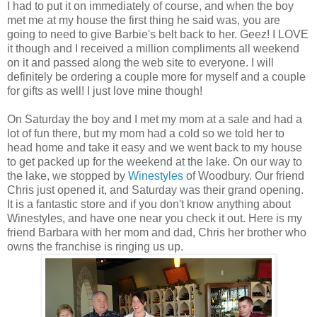
I had to put it on immediately of course, and when the boy
met me at my house the first thing he said was, you are
going to need to give Barbie's belt back to her. Geez! I LOVE
it though and I received a million compliments all weekend
on it and passed along the web site to everyone. I will
definitely be ordering a couple more for myself and a couple
for gifts as well! I just love mine though!
On Saturday the boy and I met my mom at a sale and had a
lot of fun there, but my mom had a cold so we told her to
head home and take it easy and we went back to my house
to get packed up for the weekend at the lake. On our way to
the lake, we stopped by
Winestyles
of Woodbury. Our friend
Chris just opened it, and Saturday was their grand opening.
It is a fantastic store and if you don't know anything about
Winestyles, and have one near you check it out. Here is my
friend Barbara with her mom and dad, Chris her brother who
owns the franchise is ringing us up.