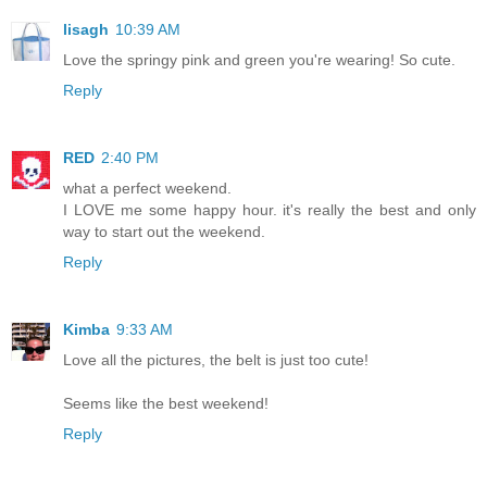
lisagh
10:39 AM
Love the springy pink and green you're wearing! So cute.
Reply
RED
2:40 PM
what a perfect weekend.
I LOVE me some happy hour. it's really the best and only
way to start out the weekend.
Reply
Kimba
9:33 AM
Love all the pictures, the belt is just too cute!
Seems like the best weekend!
Reply