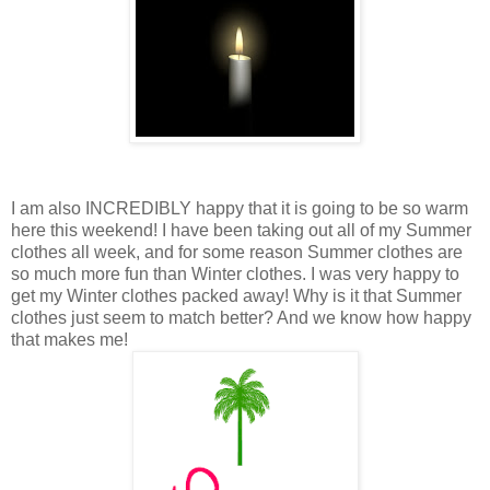
I am also INCREDIBLY happy that it is going to be so warm
here this weekend! I have been taking out all of my Summer
clothes all week, and for some reason Summer clothes are
so much more fun than Winter clothes. I was very happy to
get my Winter clothes packed away! Why is it that Summer
clothes just seem to match better? And we know how happy
that makes me!