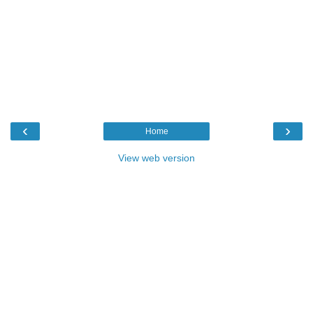
‹
›
Home
View web version