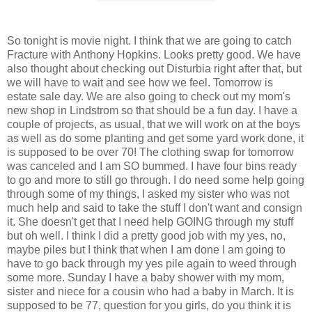
So tonight is movie night. I think that we are going to catch
Fracture with Anthony Hopkins. Looks pretty good. We have
also thought about checking out Disturbia right after that, but
we will have to wait and see how we feel. Tomorrow is
estate sale day. We are also going to check out my mom's
new shop in Lindstrom so that should be a fun day. I have a
couple of projects, as usual, that we will work on at the boys
as well as do some planting and get some yard work done, it
is supposed to be over 70! The clothing swap for tomorrow
was canceled and I am SO bummed. I have four bins ready
to go and more to still go through. I do need some help going
through some of my things, I asked my sister who was not
much help and said to take the stuff I don't want and consign
it. She doesn't get that I need help GOING through my stuff
but oh well. I think I did a pretty good job with my yes, no,
maybe piles but I think that when I am done I am going to
have to go back through my yes pile again to weed through
some more. Sunday I have a baby shower with my mom,
sister and niece for a cousin who had a baby in March. It is
supposed to be 77, question for you girls, do you think it is