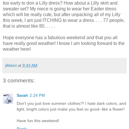
too early to don a Lilly dress? How about a Lilly skirt and
sweater set? My niece is going to wear her Easter dress
which will be really cute, but after unpacking all of my Lilly
this week, I am just ITCHING to wear a dress. . . . 77 people,
that is almost like 80. . . . .
Hope everyone has a fabulous weekend and that you all
have really good weather! I know I am looking forward to the
weather here!
jillskict
at
9:43 AM
3 comments:
Sarah
2:24 PM
Don't you just love summer clothes?! I hate dark colors, and
light, bright colors just make you feel so good--like a flower!
Have fun this weekend!
Reply