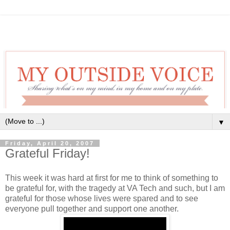
▼
Friday, April 20, 2007
Grateful Friday!
This week it was hard at first for me to think of something to
be grateful for, with the tragedy at VA Tech and such, but I am
grateful for those whose lives were spared and to see
everyone pull together and support one another.