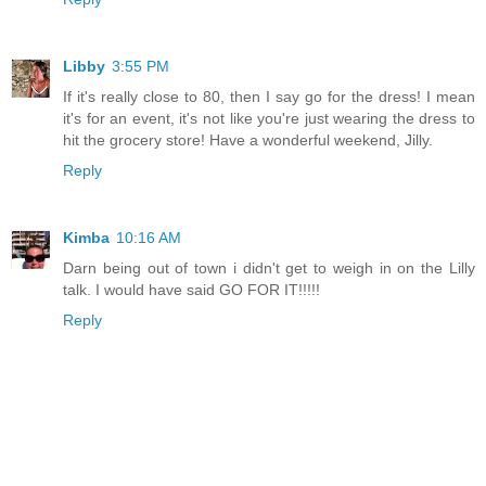
Libby
3:55 PM
If it's really close to 80, then I say go for the dress! I mean
it's for an event, it's not like you're just wearing the dress to
hit the grocery store! Have a wonderful weekend, Jilly.
Reply
Kimba
10:16 AM
Darn being out of town i didn't get to weigh in on the Lilly
talk. I would have said GO FOR IT!!!!!
Reply