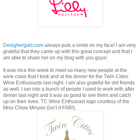
Desighergals.com
always puts a smile on my face! I am very
grateful that they came up with this great concept and that I
am able to share her on my blog with you guys!
It was nice this week to meet so many new people at the
wine class that I took and at the dinner for the Twin Cities
Wine Enthusiasts last night. I am also grateful for old friends
as well. I ran into a bunch of people I used to work with after
dinner last night and it was so good to see them and catch
up on their lives. TC Wine Enthusiast logo courtesy of the
Miss Chloe Minyon (isn't it FAB!).