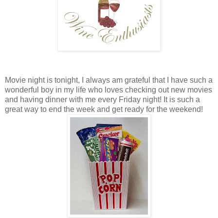
Movie night is tonight, I always am grateful that I have such a
wonderful boy in my life who loves checking out new movies
and having dinner with me every Friday night! It is such a
great way to end the week and get ready for the weekend!