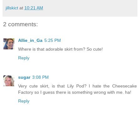
jillskict
at
10:21 AM
2 comments:
Allie_in_Ga
5:25 PM
Where is that adorable skirt from? So cute!
Reply
sugar
3:08 PM
Very cute skirt, is that Lily Pod? I hate the Cheesecake
Factory so I guess there is something wrong with me. ha!
Reply