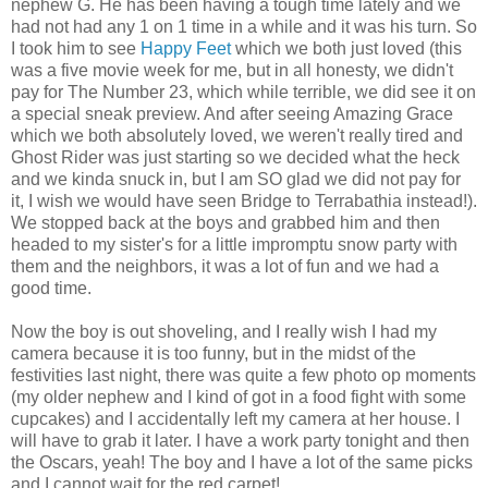
nephew G. He has been having a tough time lately and we
had not had any 1 on 1 time in a while and it was his turn. So
I took him to see
Happy Feet
which we both just loved (this
was a five movie week for me, but in all honesty, we didn't
pay for The Number 23, which while terrible, we did see it on
a special sneak preview. And after seeing Amazing Grace
which we both absolutely loved, we weren't really tired and
Ghost Rider was just starting so we decided what the heck
and we kinda
snuck
in, but I am SO glad we did not pay for
it, I wish we would have seen Bridge to
Terrabathia
instead!).
We stopped back at the boys and grabbed him and then
headed to my sister's for a little impromptu snow party with
them and the neighbors, it was a lot of fun and we had a
good time.
Now the boy is out shoveling, and I really wish I had my
camera because it is too funny, but in the midst of the
festivities last night, there was quite a few photo op moments
(my older nephew and I kind of got in a food fight with some
cupcakes) and I
accidentally
left my camera at her house. I
will have to grab it later. I have a work party tonight and then
the Oscars, yeah! The boy and I have a lot of the same picks
and I cannot wait for the red carpet!