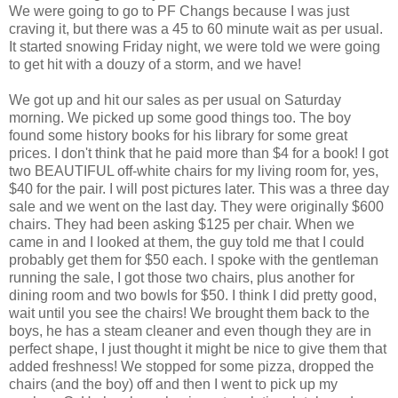
We were going to go to PF
Changs
because I was just
craving it, but there was a 45 to 60 minute wait as per usual.
It started snowing Friday night, we were told we were going
to get hit with a
douzy
of a storm, and we have!
We got up and hit our sales as per usual on Saturday
morning. We picked up some good things too. The boy
found some history books for his library for some great
prices. I don't think that he paid more than $4 for a book! I got
two BEAUTIFUL off-white chairs for my living room for, yes,
$40 for the pair. I will post pictures later. This was a three day
sale and we went on the last day. They were originally $600
chairs. They had been asking $125 per chair. When we
came in and I looked at them, the guy told me that I could
probably get them for $50 each. I spoke with the gentleman
running the sale, I got those two chairs, plus another for
dining room and two bowls for $50. I think I did pretty good,
wait until you see the chairs! We brought them back to the
boys, he has a steam cleaner and even though they are in
perfect shape, I just thought it might be nice to give them that
added freshness! We stopped for some pizza, dropped the
chairs (and the boy) off and then I went to pick up my