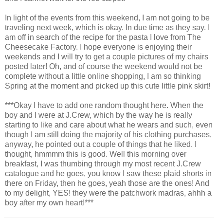
In light of the events from this weekend, I am not going to be
traveling next week, which is okay. In due time as they say. I
am off in search of the recipe for the pasta I love from The
Cheesecake Factory. I hope everyone is enjoying their
weekends and I will try to get a couple pictures of my chairs
posted later! Oh, and of course the weekend would not be
complete without a little online shopping, I am so thinking
Spring at the moment and picked up this cute little pink skirt!
***Okay I have to add one random thought here. When the
boy and I were at J.Crew, which by the way he is really
starting to like and care about what he wears and such, even
though I am still doing the majority of his clothing purchases,
anyway, he pointed out a couple of things that he liked. I
thought,
hmmmm
this is good. Well this morning over
breakfast, I was thumbing through my most recent J.Crew
catalogue and he goes, you know I saw these plaid shorts in
there on Friday, then he goes, yeah those are the ones! And
to my delight, YES! they were the patchwork madras,
ahhh
a
boy after my own heart!***