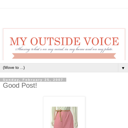
▼
Sunday, February 25, 2007
Good Post!