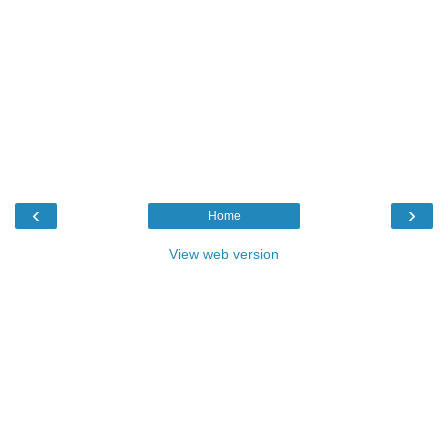
‹
›
Home
View web version