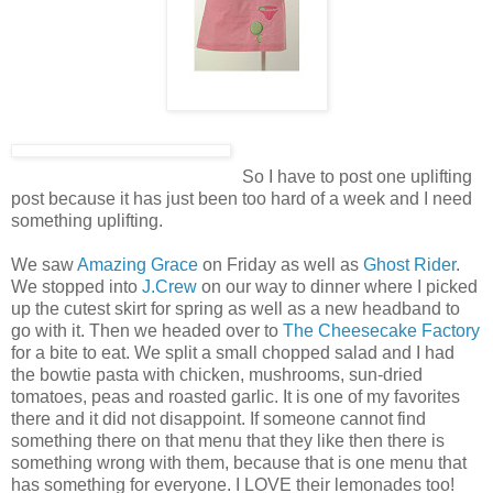
So I have to post one uplifting
post because it has just been too hard of a week and I need
something uplifting.
We saw
Amazing Grace
on Friday as well as
Ghost Rider
.
We stopped into
J.Crew
on our way to dinner where I picked
up the cutest skirt for spring as well as a new headband to
go with it. Then we headed over to
The Cheesecake Factory
for a bite to eat. We split a small chopped salad and I had
the
bowtie
pasta with chicken, mushrooms, sun-dried
tomatoes, peas and roasted garlic. It is one of my favorites
there and it did not disappoint. If someone cannot find
something there on that menu that they like then there is
something wrong with them, because that is one menu that
has something for everyone. I LOVE their lemonades too!