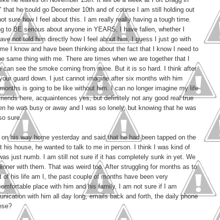
 that he could go December 10th and of course I am still holding out
ot sure how I feel about this. I am really really having a tough time.
ing to BE serious about anyone in YEARS, I have fallen, whether I
ave not told him directly how I feel about him, I guess I just go with
ime I know and have been thinking about the fact that I know I need to
he same thing with me. There are times when we are together that I
 can see the smoke coming from mine. But it is so hard. I think after
et your guard down. I just cannot imagine after six months with him
months is going to be like without him. I can no longer imagine my life
 friends here, acquaintences yes, but definitely not any good real true
en he was busy or away and I was so lonely, but knowing that he was
so sure.
e on his way home yesterday and said that he had been tapped on the
 his house, he wanted to talk to me in person. I think I was kind of
as just numb. I am still not sure if it has completely sunk in yet. We
 dinner with them. That was weird too. After struggling for months as to
art of his life am I, the past couple of months have been very
comfortable place with him and his family. I am not sure if I am
ication with him all day long, emails back and forth, the daily phone
hese?