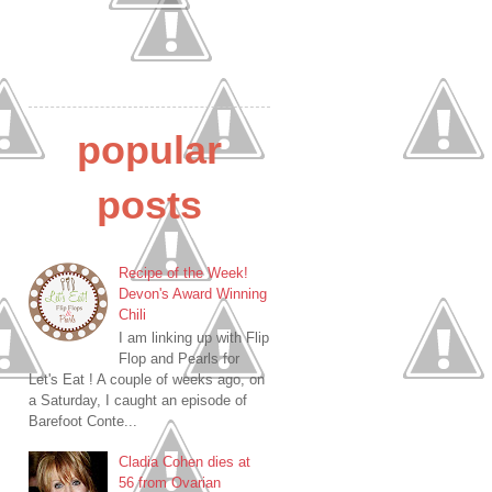
popular
posts
Recipe of the Week!
Devon's Award Winning
Chili
I am linking up with Flip
Flop and Pearls for
Let's Eat ! A couple of weeks ago, on
a Saturday, I caught an episode of
Barefoot Conte...
Cladia Cohen dies at
56 from Ovarian