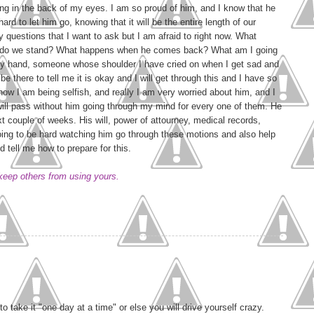
ing in the back of my eyes. I am so proud of him, and I know that he
 hard to let him go, knowing that it will be the entire length of our
y questions that I want to ask but I am afraid to right now. What
 do we stand? What happens when he comes back? What am I going
my hand, someone whose shoulder I have cried on when I get sad and
e there to tell me it is okay and I will get through this and I have so
now I am being selfish, and really I am very worried about him, and I
ll pass without him going through my mind for every one of them. He
ext couple of weeks. His will, power of attourney, medical records,
going to be hard watching him go through these motions and also help
 tell me how to prepare for this.
 keep others from using yours.
to take it "one day at a time" or else you will drive yourself crazy.