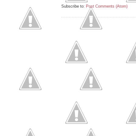
Subscribe to:
Post Comments (Atom)