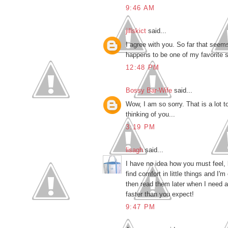
9:46 AM
jillskict
said...
I agree with you. So far that seems t
happens to be one of my favorite sa
12:48 PM
Bossy Bar-Wife
said...
Wow, I am so sorry. That is a lot to
thinking of you...
3:19 PM
lisagh
said...
I have no idea how you must feel, 
find comfort in little things and I'
then read them later when I need a 
faster than you expect!
9:47 PM