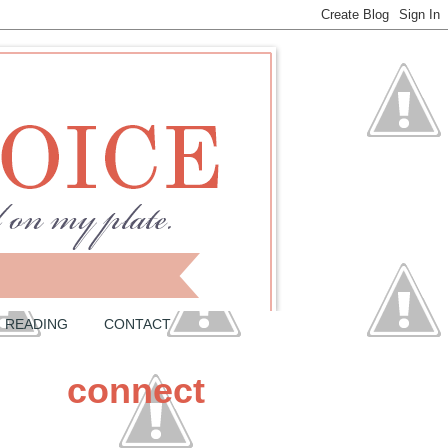
READING
CONTACT
connect