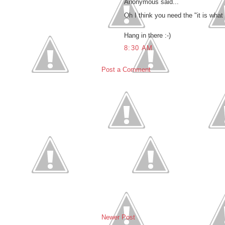
Anonymous said...
Oh I think you need the "it is what
Hang in there :-)
8:30 AM
Post a Comment
Newer Post