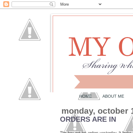
HOME
ABOUT ME
monday, october 
ORDERS ARE IN
The boy got his orders yesterday. It looks