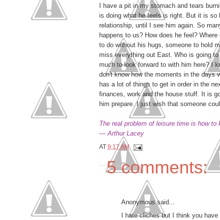
I have a pit in my stomach and tears burn
is doing what he feels is right. But it is so
relationship, until I see him again. So man
happens to us? How does he feel? Where
to do without his hugs, someone to hold 
miss everything out East. Who is going to b
much to look forward to with him here? I k
don't know how the moments in the days wi
has a lot of things to get in order in the n
finances, work and the house stuff. It is 
him prepare. I just wish that someone could
The real problem of leisure time is how to
— Arthur Lacey
AT
9:17 AM
5 comments:
Anonymous said...
I hate cliches but I think you have 