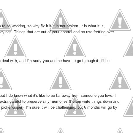
o be working, so why fix it if it is not broken. It is what it is,
yings. Things that are out of your control and no use fretting over.
 deal with, and I'm sorry you and he have to go through it. I'll be
but I do know what it's like to be far away from someone you love. I
m extra careful to preserve silly memories (I often write things down and
picker-upper). I'm sure it will be challenging, but 6 months will go by