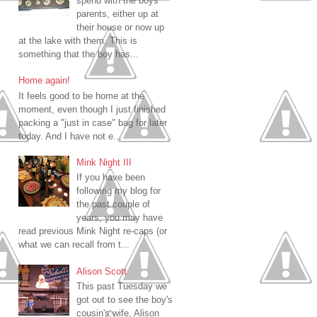
spend with the boys
parents, either up at
their house or now up
at the lake with them. This is
something that the boy has...
Home again!
It feels good to be home at the
moment, even though I just finished
packing a "just in case" bag for later
today. And I have not e...
Mink Night III
If you have been
following my blog for
the past couple of
years, you may have
read previous Mink Night re-caps (or
what we can recall from t...
Alison Scott
This past Tuesday we
got out to see the boy's
cousin's wife, Alison