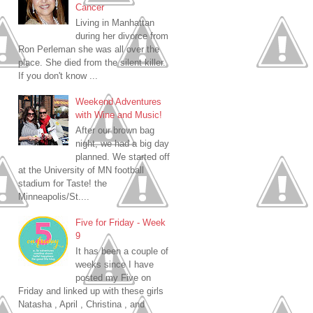
Cancer
Living in Manhattan
during her divorce from
Ron Perleman she was all over the
place. She died from the silent killer.
If you don't know ...
Weekend Adventures
with Wine and Music!
After our brown bag
night, we had a big day
planned. We started off
at the University of MN football
stadium for Taste! the
Minneapolis/St....
Five for Friday - Week
9
It has been a couple of
weeks since I have
posted my Five on
Friday and linked up with these girls
Natasha , April , Christina , and