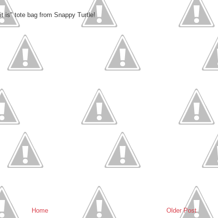
 it is" tote bag from Snappy Turtle!
Home
Older Post