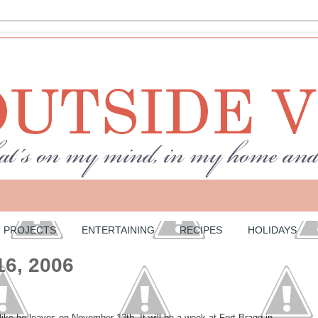
PROJECTS
ENTERTAINING
RECIPES
HOLIDAYS
16, 2006
 like he leaves on November 13th. It will be a week at Fort Bragg in