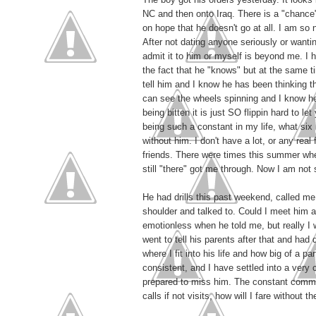
NC and then onto Iraq. There is a "chance"
on hope that he doesn't go at all. I am so n
After not dating anyone seriously or want
admit it to him or myself is beyond me. I h
the fact that he "knows" but at the same t
tell him and I know he has been thinking t
can see the wheels spinning and I know he
being bitten it is just SO flippin hard to l
being such a constant in my life, what six 
without him. I don't have a lot, or any real
friends. There were times this summer wh
still "there" got me through. Now I am not 
He had drills this past weekend, called m
shoulder and talked to. Could I meet him at
emotionless when he told me, but really I w
went to tell his parents after that and had
where I fit into his life and how big of a p
consistent, and I have settled into a very 
prepared to miss him. The constant commun
calls if not visits, how will I fare without t