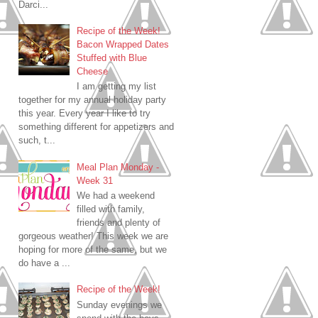
Darci...
Recipe of the Week!
Bacon Wrapped Dates
Stuffed with Blue
Cheese
I am getting my list
together for my annual holiday party
this year. Every year I like to try
something different for appetizers and
such, t...
Meal Plan Monday -
Week 31
We had a weekend
filled with family,
friends and plenty of
gorgeous weather! This week we are
hoping for more of the same, but we
do have a ...
Recipe of the Week!
Sunday evenings we