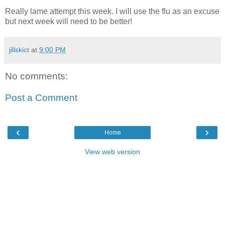
Really lame attempt this week. I will use the flu as an excuse
but next week will need to be better!
jillskict
at
9:00 PM
No comments:
Post a Comment
‹
›
Home
View web version