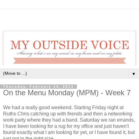
▼
Thursday, February 14, 2013
On the Menu Monday (MPM) - Week 7
We had a really good weekend. Starting Friday night at
Ruths Chris catching up with friends and then a networking
work party where they had a band. Saturday we ran errands,
I have been looking for a rug for my office and just haven't
found exactly what I am looking for yet, or I have found it, but
just not in the right size.