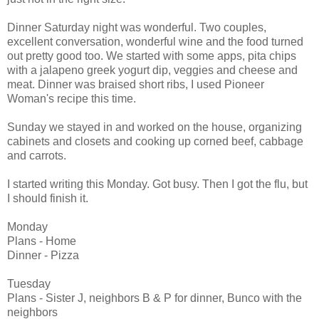
Dinner Saturday night was wonderful. Two couples,
excellent conversation, wonderful wine and the food turned
out pretty good too. We started with some apps, pita chips
with a jalapeno greek yogurt dip, veggies and cheese and
meat. Dinner was braised short ribs, I used Pioneer
Woman's recipe this time.
Sunday we stayed in and worked on the house, organizing
cabinets and closets and cooking up corned beef, cabbage
and carrots.
I started writing this Monday. Got busy. Then I got the flu, but
I should finish it.
Monday
Plans - Home
Dinner - Pizza
Tuesday
Plans - Sister J, neighbors B & P for dinner, Bunco with the
neighbors