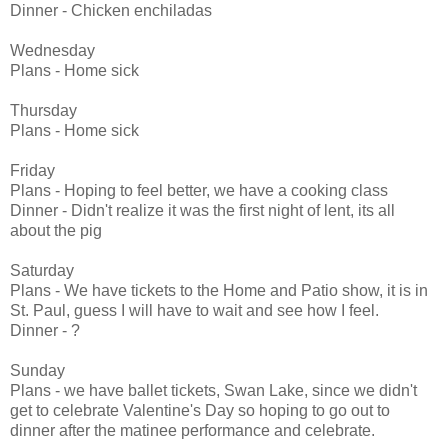
Dinner - Chicken enchiladas
Wednesday
Plans - Home sick
Thursday
Plans - Home sick
Friday
Plans - Hoping to feel better, we have a cooking class
Dinner - Didn't realize it was the first night of lent, its all
about the pig
Saturday
Plans - We have tickets to the Home and Patio show, it is in
St. Paul, guess I will have to wait and see how I feel.
Dinner - ?
Sunday
Plans - we have ballet tickets, Swan Lake, since we didn't
get to celebrate Valentine's Day so hoping to go out to
dinner after the matinee performance and celebrate.