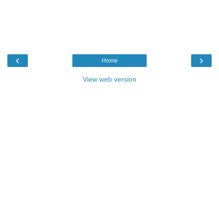
‹
›
Home
View web version