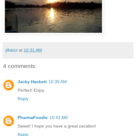
jillskict
at
10:31 AM
4 comments:
Jacky Hackett
10:35 AM
Perfect! Enjoy.
Reply
PharmaFoodie
10:42 AM
Sweet! I hope you have a great vacation!
Reply