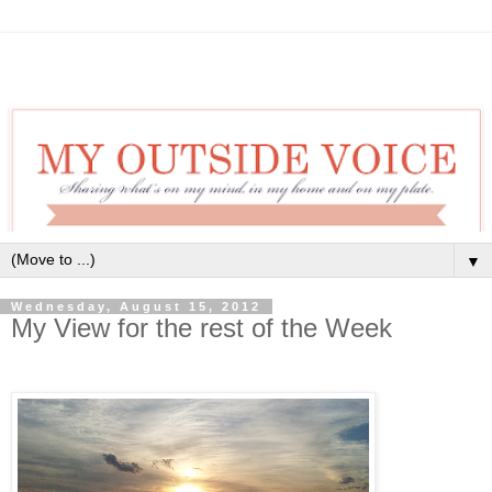
▼
Wednesday, August 15, 2012
My View for the rest of the Week