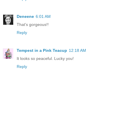
Deneene
6:01 AM
That's gorgeous!!
Reply
Tempest in a Pink Teacup
12:18 AM
It looks so peaceful. Lucky you!
Reply