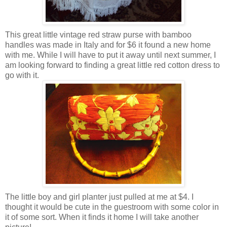
This great little vintage red straw purse with bamboo
handles was made in Italy and for $6 it found a new home
with me. While I will have to put it away until next summer, I
am looking forward to finding a great little red cotton dress to
go with it.
The little boy and girl planter just pulled at me at $4. I
thought it would be cute in the guestroom with some color in
it of some sort. When it finds it home I will take another