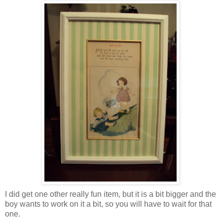
I did get one other really fun item, but it is a bit bigger and the
boy wants to work on it a bit, so you will have to wait for that
one.