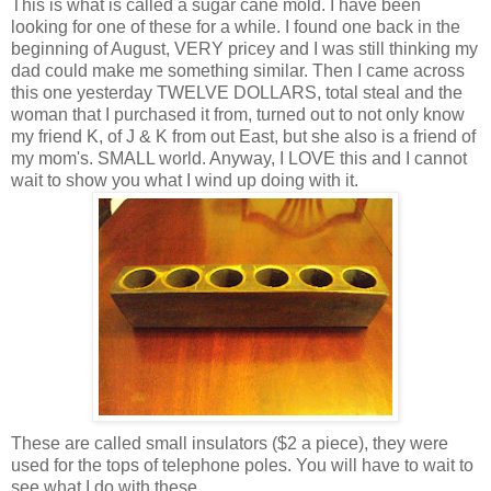
This is what is called a sugar cane mold. I have been
looking for one of these for a while. I found one back in the
beginning of August, VERY pricey and I was still thinking my
dad could make me something similar. Then I came across
this one yesterday TWELVE DOLLARS, total steal and the
woman that I purchased it from, turned out to not only know
my friend K, of J & K from out East, but she also is a friend of
my mom's. SMALL world. Anyway, I LOVE this and I cannot
wait to show you what I wind up doing with it.
These are called small insulators ($2 a piece), they were
used for the tops of telephone poles. You will have to wait to
see what I do with these. . .