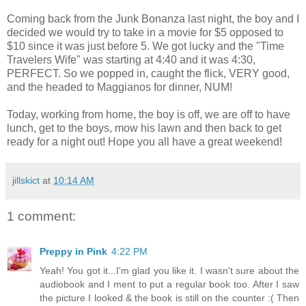
Coming back from the Junk Bonanza last night, the boy and I
decided we would try to take in a movie for $5 opposed to
$10 since it was just before 5. We got lucky and the "Time
Travelers Wife" was starting at 4:40 and it was 4:30,
PERFECT. So we popped in, caught the flick, VERY good,
and the headed to Maggianos for dinner, NUM!
Today, working from home, the boy is off, we are off to have
lunch, get to the boys, mow his lawn and then back to get
ready for a night out! Hope you all have a great weekend!
jillskict
at
10:14 AM
1 comment:
Preppy in Pink
4:22 PM
Yeah! You got it...I'm glad you like it. I wasn't sure about the
audiobook and I ment to put a regular book too. After I saw
the picture I looked & the book is still on the counter :( Then