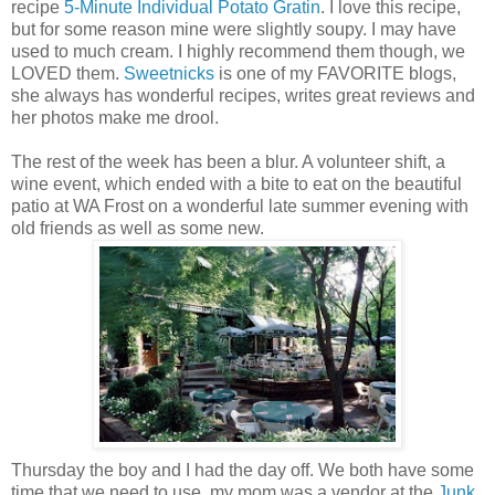
recipe
5-Minute Individual Potato Gratin
. I love this recipe,
but for some reason mine were slightly soupy. I may have
used to much cream. I highly recommend them though, we
LOVED them.
Sweetnicks
is one of my FAVORITE blogs,
she always has wonderful recipes, writes great reviews and
her photos make me drool.
The rest of the week has been a blur. A volunteer shift, a
wine event, which ended with a bite to eat on the beautiful
patio at WA Frost on a wonderful late summer evening with
old friends as well as some new.
Thursday the boy and I had the day off. We both have some
time that we need to use, my mom was a vendor at the
Junk