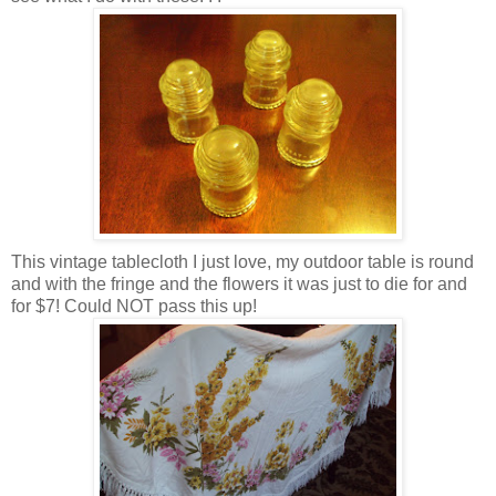
This vintage tablecloth I just love, my outdoor table is round
and with the fringe and the flowers it was just to die for and
for $7! Could NOT pass this up!