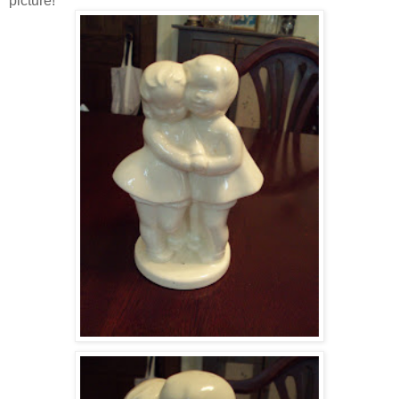
picture!