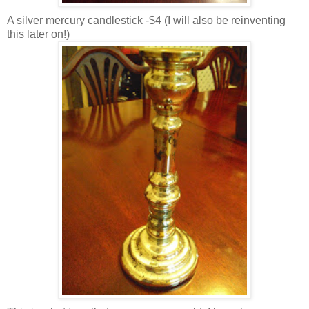
A silver mercury candlestick -$4 (I will also be reinventing
this later on!)