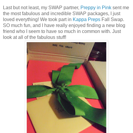
Last but not least, my SWAP partner,
Preppy in Pink
sent me
the most fabulous and incredible SWAP packages, I just
loved everything! We took part in
Kappa Preps
Fall Swap.
SO much fun, and I have really enjoyed finding a new blog
friend who I seem to have so much in common with. Just
look at all of the fabulous stuff!