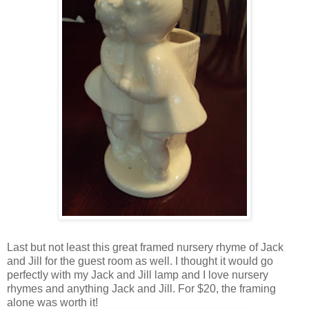
Last but not least this great framed nursery rhyme of Jack
and Jill for the guest room as well. I thought it would go
perfectly with my Jack and Jill lamp and I love nursery
rhymes and anything Jack and Jill. For $20, the framing
alone was worth it!