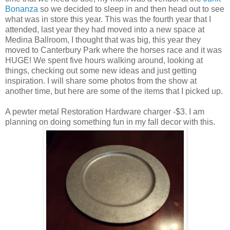
Bonanza
so we decided to sleep in and then head out to see
what was in store this year. This was the fourth year that I
attended, last year they had moved into a new space at
Medina Ballroom, I thought that was big, this year they
moved to Canterbury Park where the horses race and it was
HUGE! We spent five hours walking around, looking at
things, checking out some new ideas and just getting
inspiration. I will share some photos from the show at
another time, but here are some of the items that I picked up.
A pewter metal Restoration Hardware charger -$3. I am
planning on doing something fun in my fall decor with this.