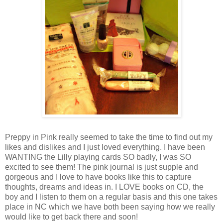
Preppy in Pink really seemed to take the time to find out my
likes and dislikes and I just loved everything. I have been
WANTING the Lilly playing cards SO badly, I was SO
excited to see them! The pink journal is just supple and
gorgeous and I love to have books like this to capture
thoughts, dreams and ideas in. I LOVE books on CD, the
boy and I listen to them on a regular basis and this one takes
place in NC which we have both been saying how we really
would like to get back there and soon!