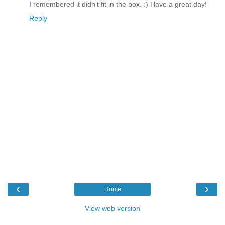
I remembered it didn't fit in the box. :) Have a great day!
Reply
‹
›
Home
View web version