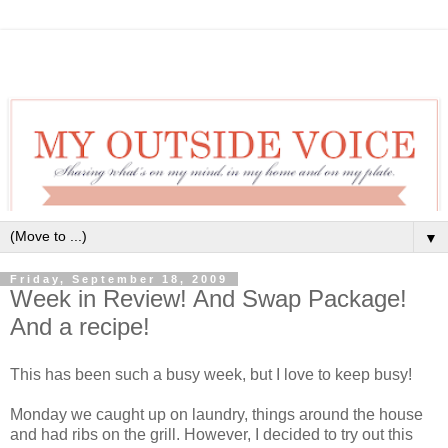
▼
Friday, September 18, 2009
Week in Review! And Swap Package!
And a recipe!
This has been such a busy week, but I love to keep busy!
Monday we caught up on laundry, things around the house
and had ribs on the grill. However, I decided to try out this