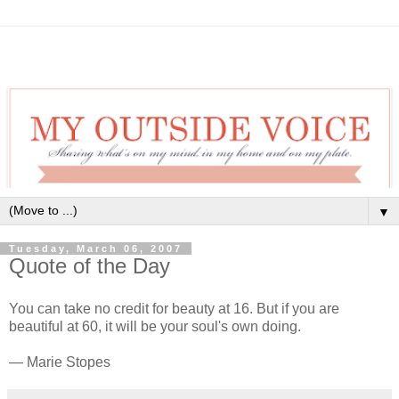
▼
Tuesday, March 06, 2007
Quote of the Day
You can take no credit for beauty at 16. But if you are
beautiful at 60, it will be your soul's own doing.
— Marie Stopes