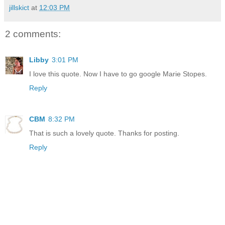
jillskict
at
12:03 PM
2 comments:
Libby
3:01 PM
I love this quote. Now I have to go google Marie Stopes.
Reply
CBM
8:32 PM
That is such a lovely quote. Thanks for posting.
Reply