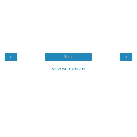
‹
›
Home
View web version